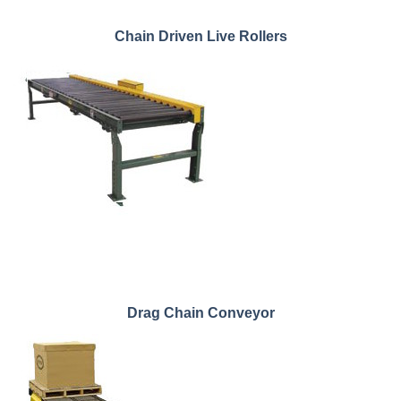
Chain Driven Live Rollers
Drag Chain Conveyor