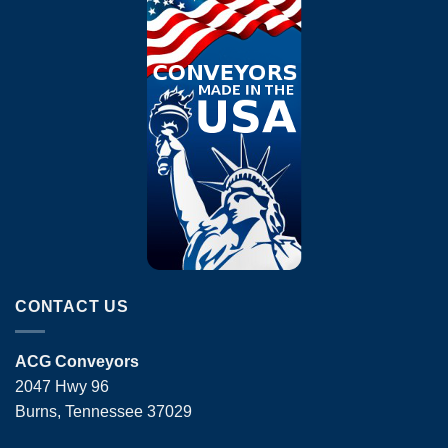
CONTACT US
ACG Conveyors
2047 Hwy 96
Burns, Tennessee 37029