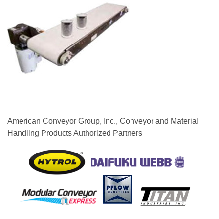
American Conveyor Group, Inc., Conveyor and Material
Handling Products Authorized Partners