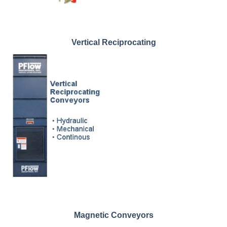
Vertical Reciprocating
Magnetic Conveyors