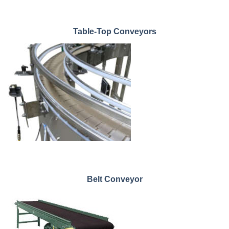
Table-Top Conveyors
Belt Conveyor