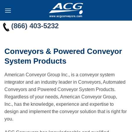
Skip
to
content
(866) 403-5232
Conveyors & Powered Conveyor
System Products
American Conveyor Group Inc., is a conveyor system
integrator and an industry leader in Conveyors, Automated
Conveyors and Powered Conveyor System Products.
Regardless of your needs, American Conveyor Group,
Inc., has the knowledge, experience and expertise to
design and implement the conveyor solution that is right for
you.