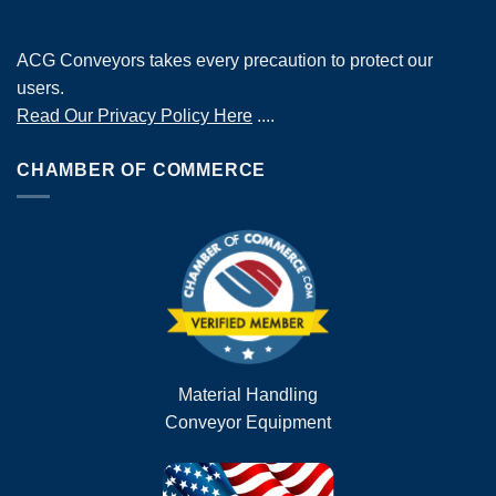
ACG Conveyors takes every precaution to protect our
users.
Read Our Privacy Policy Here
....
CHAMBER OF COMMERCE
Material Handling
Conveyor Equipment