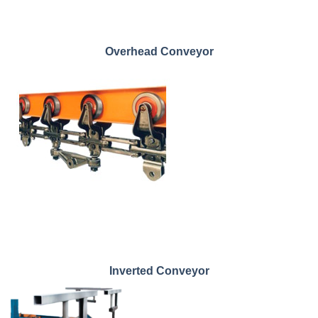
Overhead Conveyor
Inverted Conveyor