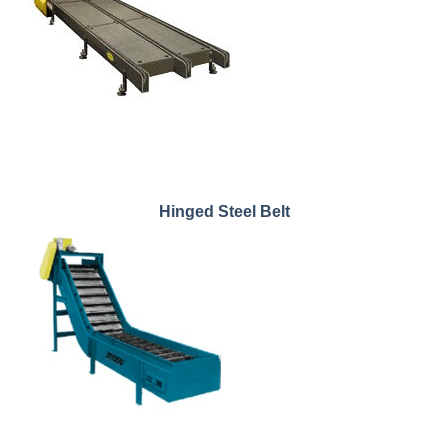
Hinged Steel Belt