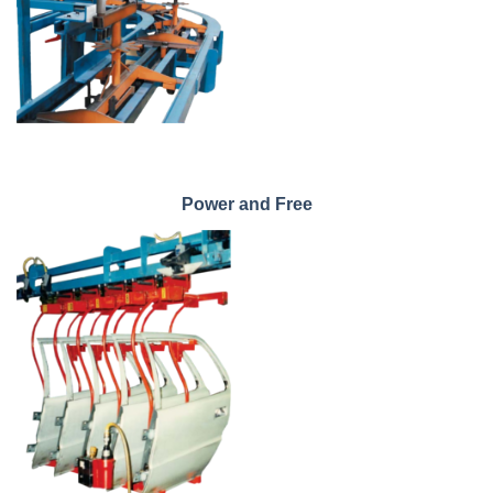
Power and Free