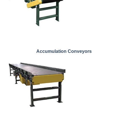
Accumulation Conveyors