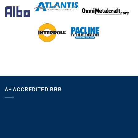
A+ ACCREDITED BBB