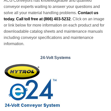
ACG Conveyors has knowledgeable and qualified
conveyor experts waiting to answer your questions and
solve all your material handling problems.
Contact us
today. Call toll free at (866) 403-5232
.
Click on an image
or link below for more information on each product and for
downloadable catalog sheets and maintenance manuals
including conveyor specifications and maintenance
information.
24-Volt Systems