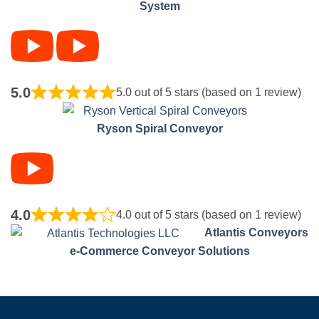
System
5.0
5.0 out of 5 stars (based on 1 review)
Ryson Spiral Conveyor
4.0
4.0 out of 5 stars (based on 1 review)
Atlantis Conveyors
e-Commerce Conveyor Solutions