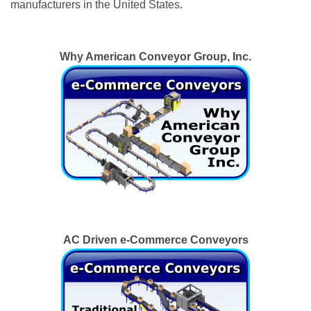
manufacturers in the United States.
Why American Conveyor Group, Inc.
AC Driven e-Commerce Conveyors