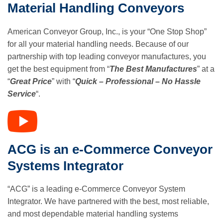
Material Handling Conveyors
American Conveyor Group, Inc., is your “One Stop Shop”
for all your material handling needs. Because of our
partnership with top leading conveyor manufactures, you
get the best equipment from “
The Best Manufactures
” at a
“
Great Price
” with “
Quick – Professional – No Hassle
Service
“.
ACG is an e-Commerce Conveyor
Systems Integrator
“ACG” is a leading e-Commerce Conveyor System
Integrator. We have partnered with the best, most reliable,
and most dependable material handling systems