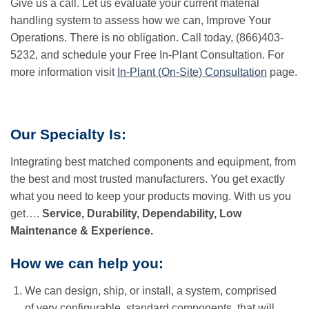
Give us a call. Let us evaluate your current material
handling system to assess how we can, Improve Your
Operations. There is no obligation. Call today, (866)403-
5232, and schedule your Free In-Plant Consultation. For
more information visit
In-Plant (On-Site) Consultation
page.
Our Specialty Is:
Integrating best matched components and equipment, from
the best and most trusted manufacturers. You get exactly
what you need to keep your products moving. With us you
get….
Service, Durability, Dependability, Low
Maintenance & Experience.
How we can help you:
We can design, ship, or install, a system, comprised
of very configurable, standard components, that will