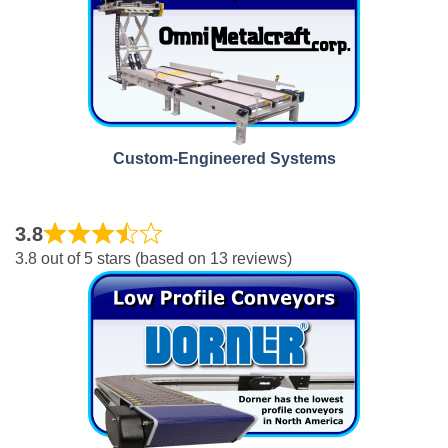
Custom-Engineered Systems
3.8
3.8 out of 5 stars (based on 13 reviews)