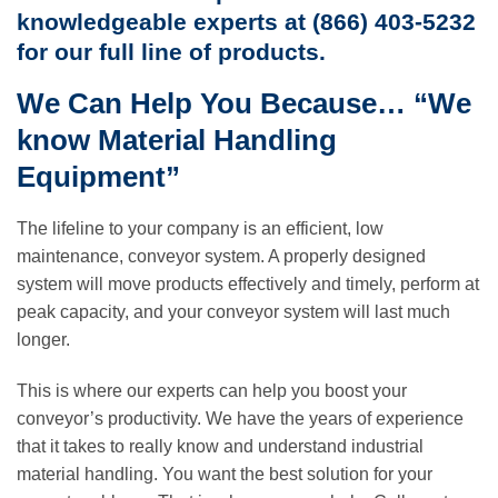
knowledgeable experts at (866) 403-5232
for our full line of products.
We Can Help You Because… “We
know Material Handling
Equipment”
The lifeline to your company is an efficient, low
maintenance, conveyor system. A properly designed
system will move products effectively and timely, perform at
peak capacity, and your conveyor system will last much
longer.
This is where our experts can help you boost your
conveyor’s productivity. We have the years of experience
that it takes to really know and understand industrial
material handling. You want the best solution for your