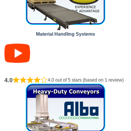
Material Handling Systems
4.0
4.0 out of 5 stars (based on 1 review)