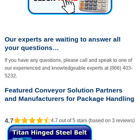
Our experts are waiting to answer all
your questions…
If you have any questions, please call and speak to one of
our experienced and knowledgeable experts at (866) 403-
5232.
Featured Conveyor Solution Partners
and Manufacturers for Package Handling
4.7
4.7 out of 5 stars (based on 3 reviews)