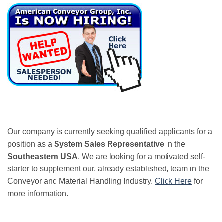
Our company is currently seeking qualified applicants for a
position as a
System Sales Representative
in the
Southeastern USA
. We are looking for a motivated self-
starter to supplement our, already established, team in the
Conveyor and Material Handling Industry.
Click Here
for
more information.