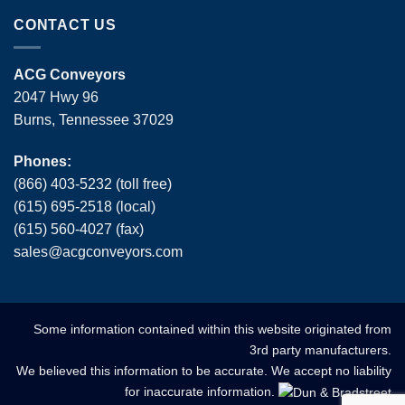
CONTACT US
ACG Conveyors
2047 Hwy 96
Burns, Tennessee 37029
Phones:
(866) 403-5232 (toll free)
(615) 695-2518 (local)
(615) 560-4027 (fax)
sales
@
acgconveyors
.
com
Some information contained within this website originated from
3rd party manufacturers.
We believed this information to be accurate. We accept no liability
for inaccurate information.