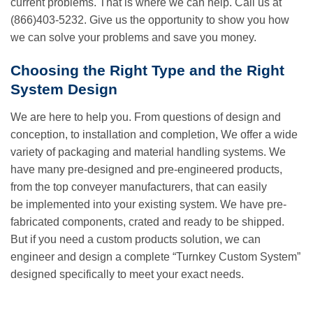
current problems. That is where we can help. Call us at
(866)403-5232. Give us the opportunity to show you how
we can solve your problems and save you money.
Choosing the Right Type and the Right
System Design
We are here to help you. From questions of design and
conception, to installation and completion, We offer a wide
variety of packaging and material handling systems. We
have many pre-designed and pre-engineered products,
from the top conveyer manufacturers, that can easily
be implemented into your existing system. We have pre-
fabricated components, crated and ready to be shipped.
But if you need a custom products solution, we can
engineer and design a complete “Turnkey Custom System”
designed specifically to meet your exact needs.