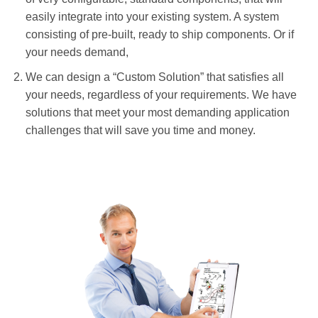
easily integrate into your existing system. A system
consisting of pre-built, ready to ship components. Or if
your needs demand,
We can design a “Custom Solution” that satisfies all
your needs, regardless of your requirements. We have
solutions that meet your most demanding application
challenges that will save you time and money.