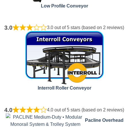
Low Profile Conveyor
3.0
3.0 out of 5 stars (based on 2 reviews)
Interroll Roller Conveyor
4.0
4.0 out of 5 stars (based on 2 reviews)
Pacline
Overhead