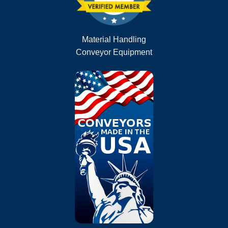
Material Handling
Conveyor Equipment