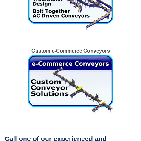
Custom e-Commerce Conveyors
Call one of our experienced and