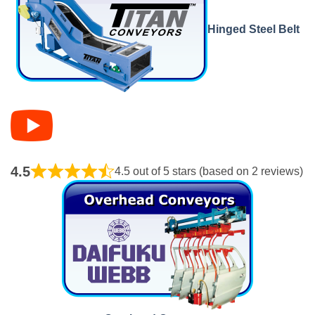
Hinged Steel Belt
4.5
4.5 out of 5 stars (based on 2 reviews)