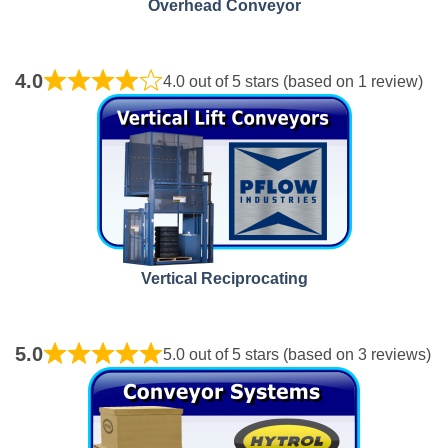
Overhead Conveyor
4.0
4.0 out of 5 stars (based on 1 review)
Vertical Reciprocating
5.0
5.0 out of 5 stars (based on 3 reviews)