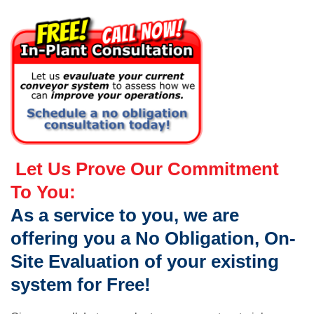
Let Us Prove Our Commitment
To You:
As a service to you, we are
offering you a No Obligation, On-
Site Evaluation of your existing
system for Free!