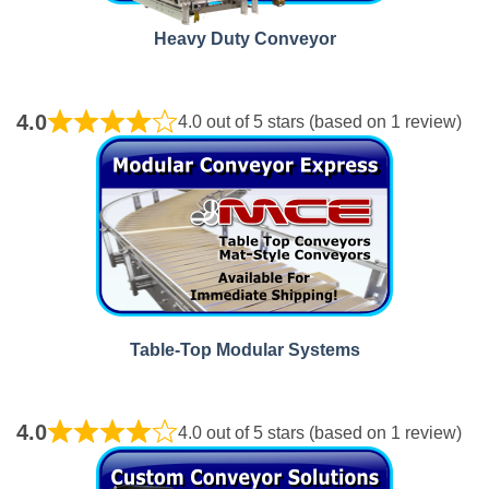
Heavy Duty Conveyor
4.0
4.0 out of 5 stars (based on 1 review)
Table‑Top Modular Systems
4.0
4.0 out of 5 stars (based on 1 review)