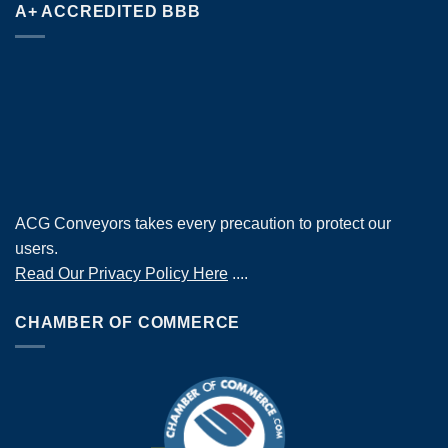
A+ ACCREDITED BBB
ACG Conveyors takes every precaution to protect our
users.
Read Our Privacy Policy Here
....
CHAMBER OF COMMERCE