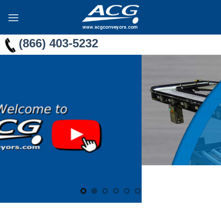
Skip
to
content
(866) 403-5232
ECOMMERCE
CONVEYORS
For
Package
Handling