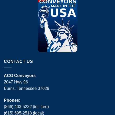
CONTACT US
ACG Conveyors
2047 Hwy 96
Burns, Tennessee 37029
Phones:
(866) 403-5232 (toll free)
(615) 695-2518 (local)