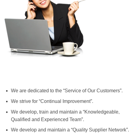
We are dedicated to the “Service of Our Customers”.
We strive for “Continual Improvement”.
We develop, train and maintain a “Knowledgeable,
Qualified and Experienced Team”.
We develop and maintain a “Quality Supplier Network”.