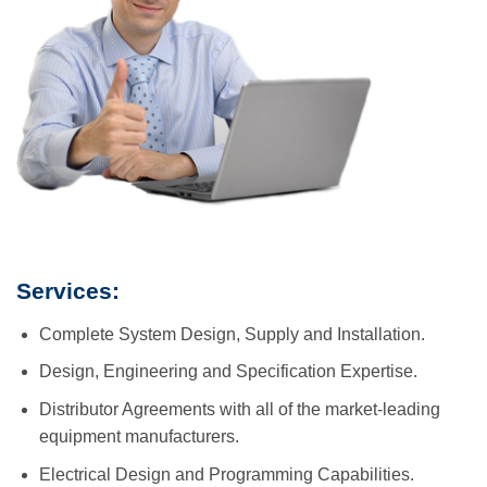
Services:
Complete System Design, Supply and Installation.
Design, Engineering and Specification Expertise.
Distributor Agreements with all of the market-leading
equipment manufacturers.
Electrical Design and Programming Capabilities.