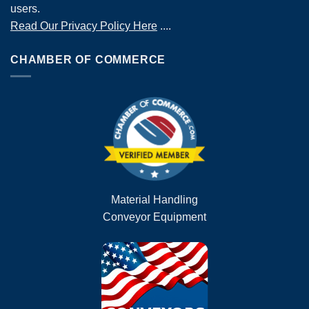
users.
Read Our Privacy Policy Here
....
CHAMBER OF COMMERCE
Material Handling
Conveyor Equipment