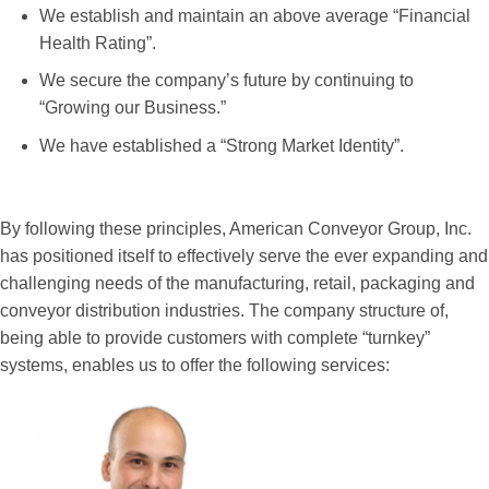
We establish and maintain an above average “Financial
Health Rating”.
We secure the company’s future by continuing to
“Growing our Business.”
We have established a “Strong Market Identity”.
By following these principles, American Conveyor Group, Inc.
has positioned itself to effectively serve the ever expanding and
challenging needs of the manufacturing, retail, packaging and
conveyor distribution industries. The company structure of,
being able to provide customers with complete “turnkey”
systems, enables us to offer the following services: