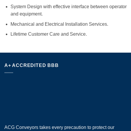
System Design with effective interface between operator
and equipment.
Mechanical and Electrical Installation Services.
Lifetime Customer Care and Service.
A+ ACCREDITED BBB
ACG Conveyors takes every precaution to protect our