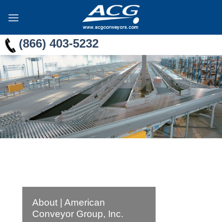
Skip
to
content
(866) 403-5232
About | American
Conveyor Group, Inc.