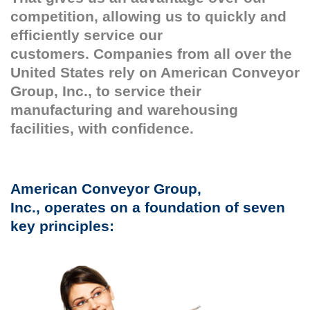
competition, allowing us to quickly and
efficiently service our
customers. Companies from all over the
United States rely on American Conveyor
Group, Inc., to service their
manufacturing and warehousing
facilities, with confidence.
American Conveyor Group,
Inc., operates on a foundation of seven
key principles: