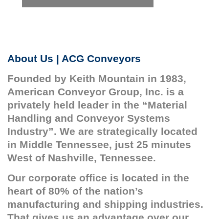
About Us | ACG Conveyors
Founded by Keith Mountain in 1983,
American Conveyor Group, Inc. is a
privately held leader in the “Material
Handling and Conveyor Systems
Industry”. We are strategically located
in Middle Tennessee, just 25 minutes
West of Nashville, Tennessee.
Our corporate office is located in the
heart of 80% of the nation’s
manufacturing and shipping industries.
That gives us an advantage over our