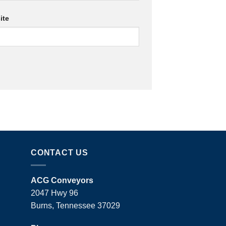
ite
CONTACT US
ACG Conveyors
2047 Hwy 96
Burns, Tennessee 37029