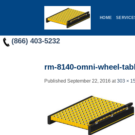
Skip
to
HOME
SERVICE
content
(866) 403-5232
rm-8140-omni-wheel-tab
Published
September 22, 2016
at
303 × 1