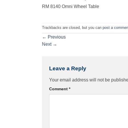
RM 8140 Omni Wheel Table
Trackbacks are closed, but you can
post a commen
←
Previous
Next
→
Leave a Reply
Your email address will not be publish
Comment
*