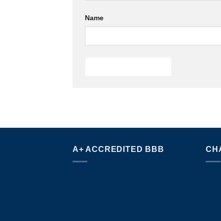
Name
A+ ACCREDITED BBB
CH