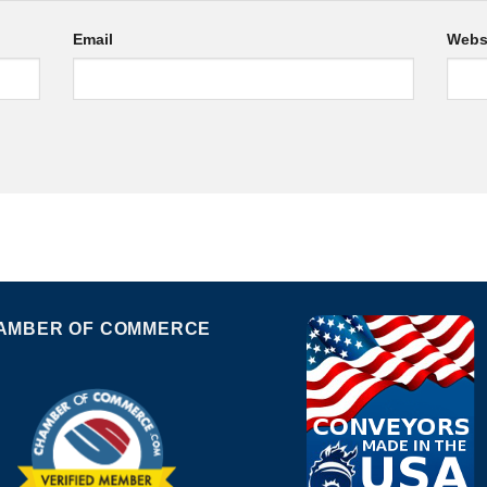
Email
Webs
AMBER OF COMMERCE