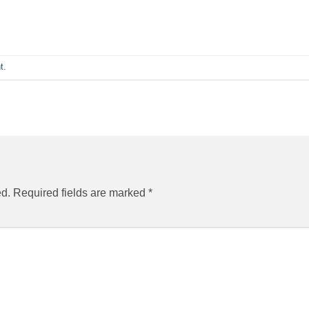
t
.
ed.
Required fields are marked
*