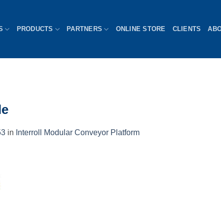
S
PRODUCTS
PARTNERS
ONLINE STORE
CLIENTS
AB
le
53
in
Interroll Modular Conveyor Platform