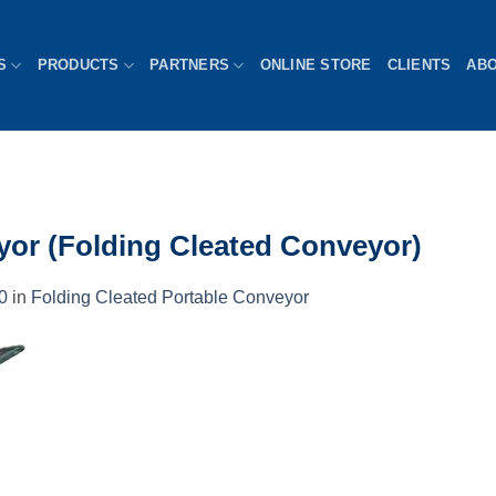
S
PRODUCTS
PARTNERS
ONLINE STORE
CLIENTS
AB
yor (Folding Cleated Conveyor)
0
in
Folding Cleated Portable Conveyor