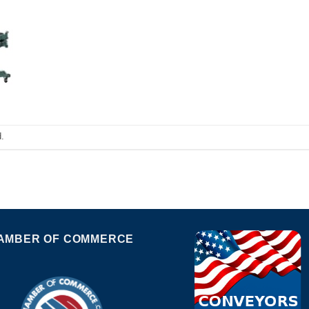
.
AMBER OF COMMERCE