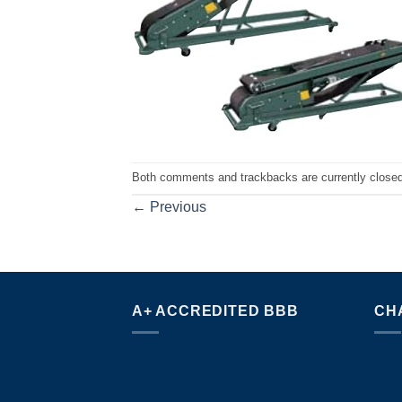
Both comments and trackbacks are currently closed
←
Previous
A+ ACCREDITED BBB
CH