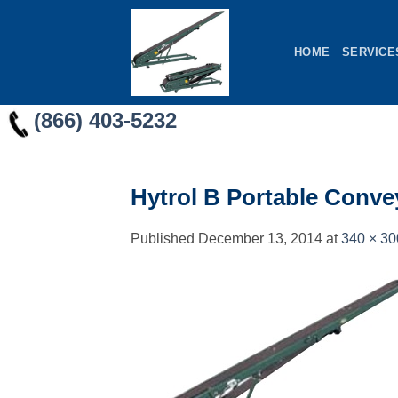
Skip
to
HOME
SERVICE
content
(866) 403-5232
Hytrol B Portable Conve
Published
December 13, 2014
at
340 × 30