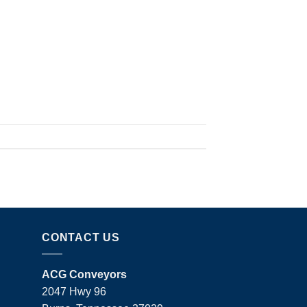
CONTACT US
ACG Conveyors
2047 Hwy 96