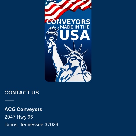
CONTACT US
ACG Conveyors
2047 Hwy 96
Burns, Tennessee 37029