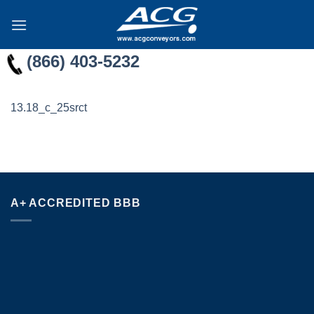
Skip
to
content
(866) 403-5232
13.18_c_25srct
A+ ACCREDITED BBB