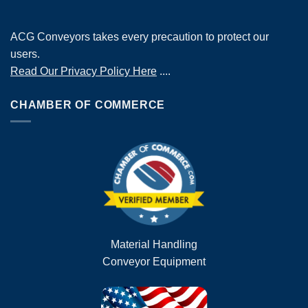
ACG Conveyors takes every precaution to protect our
users.
Read Our Privacy Policy Here
....
CHAMBER OF COMMERCE
Material Handling
Conveyor Equipment