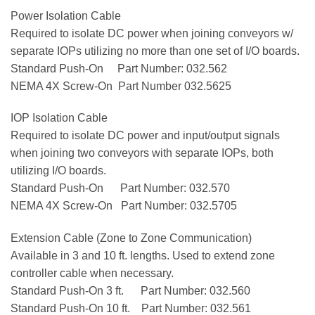
Power Isolation Cable
Required to isolate DC power when joining conveyors w/
separate IOPs utilizing no more than one set of I/O boards.
Standard Push-On Part Number: 032.562
NEMA 4X Screw-On Part Number 032.5625
IOP Isolation Cable
Required to isolate DC power and input/output signals
when joining two conveyors with separate IOPs, both
utilizing I/O boards.
Standard Push-On Part Number: 032.570
NEMA 4X Screw-On Part Number: 032.5705
Extension Cable (Zone to Zone Communication)
Available in 3 and 10 ft. lengths. Used to extend zone
controller cable when necessary.
Standard Push-On 3 ft. Part Number: 032.560
Standard Push-On 10 ft. Part Number: 032.561