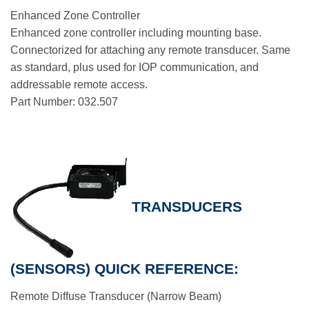
Enhanced Zone Controller
Enhanced zone controller including mounting base.
Connectorized for attaching any remote transducer. Same
as standard, plus used for IOP communication, and
addressable remote access.
Part Number: 032.507
TRANSDUCERS
(SENSORS) QUICK REFERENCE:
Remote Diffuse Transducer (Narrow Beam)