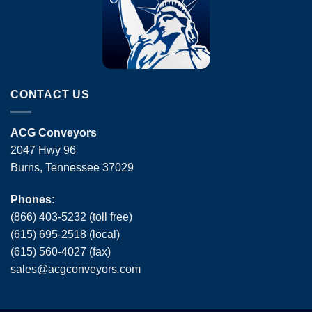
CONTACT US
ACG Conveyors
2047 Hwy 96
Burns, Tennessee 37029
Phones:
(866) 403-5232 (toll free)
(615) 695-2518 (local)
(615) 560-4027 (fax)
sales
@
acgconveyors
.
com