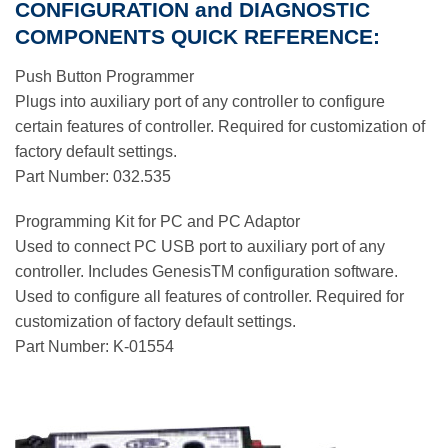
CONFIGURATION and DIAGNOSTIC
COMPONENTS QUICK REFERENCE:
Push Button Programmer
Plugs into auxiliary port of any controller to configure
certain features of controller. Required for customization of
factory default settings.
Part Number: 032.535
Programming Kit for PC and PC Adaptor
Used to connect PC USB port to auxiliary port of any
controller. Includes GenesisTM configuration software.
Used to configure all features of controller. Required for
customization of factory default settings.
Part Number: K-01554