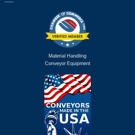
Material Handling
Conveyor Equipment