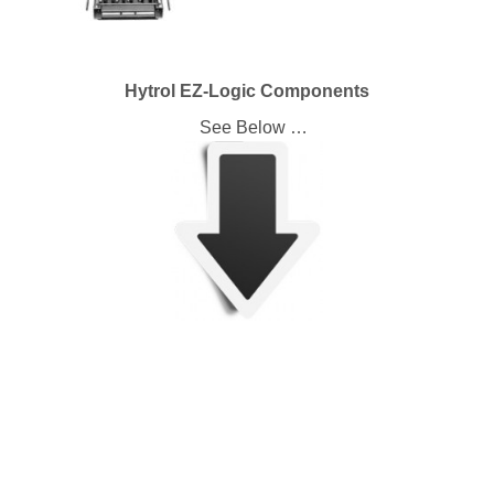
Hytrol EZ-Logic Components
See Below …