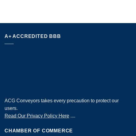
A+ ACCREDITED BBB
ACG Conveyors takes every precaution to protect our
users.
Read Our Privacy Policy Here
....
CHAMBER OF COMMERCE