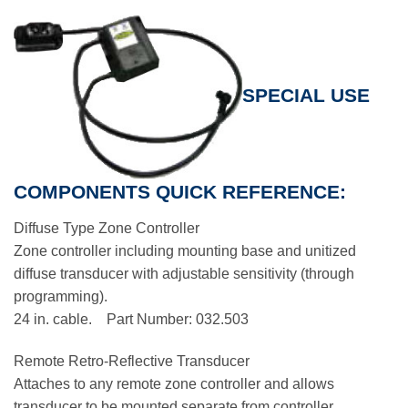
SPECIAL USE
COMPONENTS QUICK REFERENCE:
Diffuse Type Zone Controller
Zone controller including mounting base and unitized
diffuse transducer with adjustable sensitivity (through
programming).
24 in. cable. Part Number: 032.503
Remote Retro-Reflective Transducer
Attaches to any remote zone controller and allows
transducer to be mounted separate from controller.