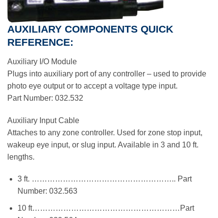
AUXILIARY COMPONENTS QUICK
REFERENCE:
Auxiliary I/O Module
Plugs into auxiliary port of any controller – used to provide
photo eye output or to accept a voltage type input.
Part Number: 032.532
Auxiliary Input Cable
Attaches to any zone controller. Used for zone stop input,
wakeup eye input, or slug input. Available in 3 and 10 ft.
lengths.
3 ft. ……………………………………………….. Part
Number: 032.563
10 ft…………………………………………………Part