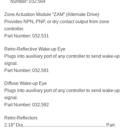
Number: 032.564
Zone Actuation Module “ZAM” (Alternate Drive)
Provides NPN, PNP, or dry contact output from zone
controller.
Part Number: 032.531
Retro-Reflective Wake-up Eye
Plugs into auxiliary port of any controller to send wake-up
signal.
Part Number: 032.591
Diffuse Wake-up Eye
Plugs into auxiliary port of any controller to send wake-up
signal.
Part Number: 032.592
Retro-Reflectors
2.18” Dia……………………………………………… Part