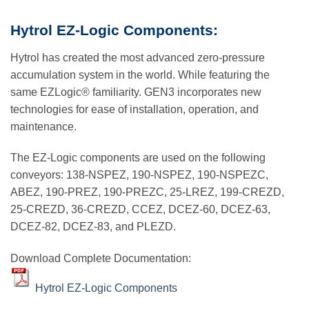
Hytrol EZ-Logic Components:
Hytrol has created the most advanced zero-pressure
accumulation system in the world. While featuring the
same EZLogic® familiarity. GEN3 incorporates new
technologies for ease of installation, operation, and
maintenance.
The EZ-Logic components are used on the following
conveyors: 138-NSPEZ, 190-NSPEZ, 190-NSPEZC,
ABEZ, 190-PREZ, 190-PREZC, 25-LREZ, 199-CREZD,
25-CREZD, 36-CREZD, CCEZ, DCEZ-60, DCEZ-63,
DCEZ-82, DCEZ-83, and PLEZD.
Download Complete Documentation:
Hytrol EZ-Logic Components