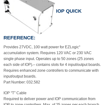
IOP QUICK
REFERENCE:
Provides 27VDC, 100 watt power for EZLogic“
accumulation system. Requires 120 VAC or 230 VAC
single phase input. Operates up to 50 zones (25 zones
each side of IOP).– contains slots for 4 input/output boards.
Requires enhanced zone controllers to communicate with
input/output boards.
Part Number: 032.582
IOP “T” Cable
Required to deliver power and IOP communication from
IOP to zone controllers. Max. of 25 zones per each branch