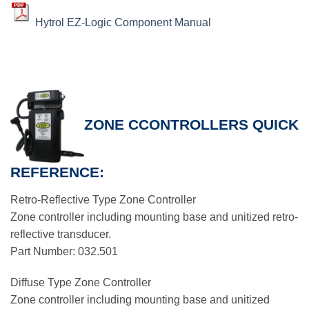
Hytrol EZ-Logic Component Manual
ZONE CCONTROLLERS QUICK
REFERENCE:
Retro-Reflective Type Zone Controller
Zone controller including mounting base and unitized retro-
reflective transducer.
Part Number: 032.501
Diffuse Type Zone Controller
Zone controller including mounting base and unitized