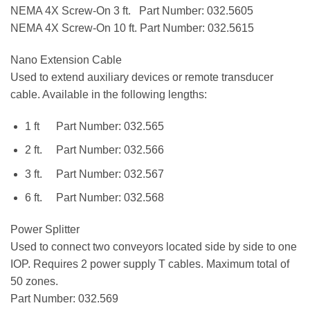
NEMA 4X Screw-On 3 ft. Part Number: 032.5605
NEMA 4X Screw-On 10 ft. Part Number: 032.5615
Nano Extension Cable
Used to extend auxiliary devices or remote transducer
cable. Available in the following lengths:
1 ft Part Number: 032.565
2 ft. Part Number: 032.566
3 ft. Part Number: 032.567
6 ft. Part Number: 032.568
Power Splitter
Used to connect two conveyors located side by side to one
IOP. Requires 2 power supply T cables. Maximum total of
50 zones.
Part Number: 032.569