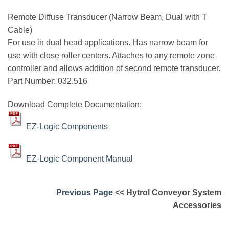
Remote Diffuse Transducer (Narrow Beam, Dual with T
Cable)
For use in dual head applications. Has narrow beam for
use with close roller centers. Attaches to any remote zone
controller and allows addition of second remote transducer.
Part Number: 032.516
Download Complete Documentation:
EZ-Logic Components
EZ-Logic Component Manual
Previous Page
<< Hytrol Conveyor System
Accessories