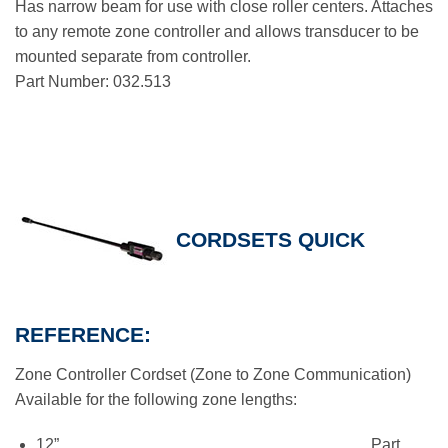
Has narrow beam for use with close roller centers. Attaches
to any remote zone controller and allows transducer to be
mounted separate from controller.
Part Number: 032.513
CORDSETS QUICK
REFERENCE:
Zone Controller Cordset (Zone to Zone Communication)
Available for the following zone lengths:
12”…………………………………………………. Part