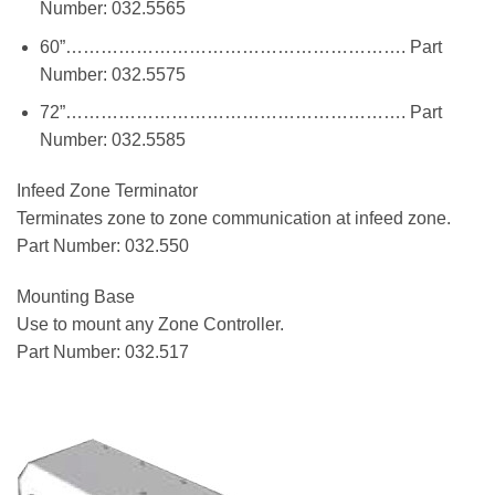
Number: 032.5565
60”…………………………………………………. Part
Number: 032.5575
72”…………………………………………………. Part
Number: 032.5585
Infeed Zone Terminator
Terminates zone to zone communication at infeed zone.
Part Number: 032.550
Mounting Base
Use to mount any Zone Controller.
Part Number: 032.517