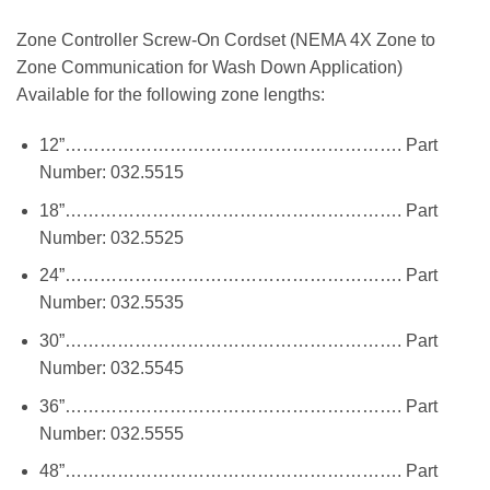
Zone Controller Screw-On Cordset (NEMA 4X Zone to
Zone Communication for Wash Down Application)
Available for the following zone lengths:
12”…………………………………………………. Part
Number: 032.5515
18”…………………………………………………. Part
Number: 032.5525
24”…………………………………………………. Part
Number: 032.5535
30”…………………………………………………. Part
Number: 032.5545
36”…………………………………………………. Part
Number: 032.5555
48”…………………………………………………. Part