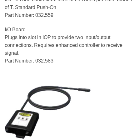
of T. Standard Push-On
Part Number: 032.559
I/O Board
Plugs into slot in IOP to provide two input/output
connections. Requires enhanced controller to receive
signal.
Part Number: 032.583