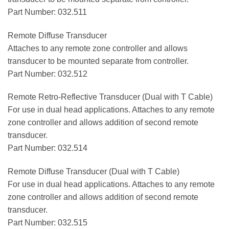
Part Number: 032.511
Remote Diffuse Transducer
Attaches to any remote zone controller and allows
transducer to be mounted separate from controller.
Part Number: 032.512
Remote Retro-Reflective Transducer (Dual with T Cable)
For use in dual head applications. Attaches to any remote
zone controller and allows addition of second remote
transducer.
Part Number: 032.514
Remote Diffuse Transducer (Dual with T Cable)
For use in dual head applications. Attaches to any remote
zone controller and allows addition of second remote
transducer.
Part Number: 032.515