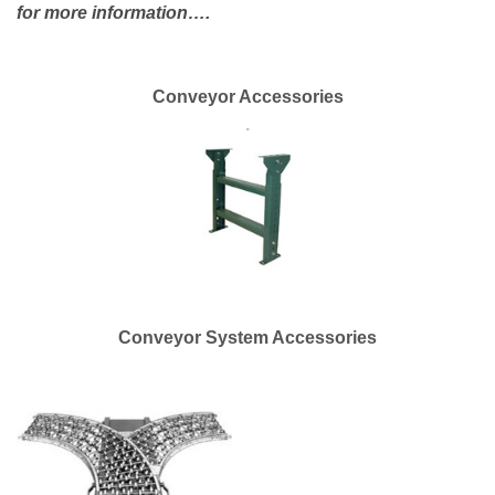
for more information….
Conveyor Accessories
.
Conveyor System Accessories