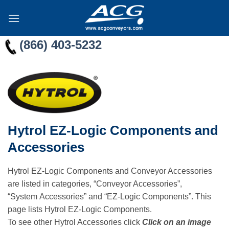
Skip
to
content
(866) 403-5232
Hytrol EZ-Logic Components and
Accessories
Hytrol EZ-Logic Components and Conveyor Accessories
are listed in categories, “Conveyor Accessories”,
“System Accessories” and “EZ-Logic Components”. This
page lists Hytrol EZ-Logic Components.
To see other Hytrol Accessories click
Click on an image