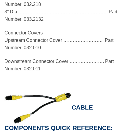
Number: 032.218
3” Dia. ……………………………………………….. Part
Number: 033.2132
Connector Covers
Upstream Connector Cover …………………….. Part
Number: 032.010
Downstream Connector Cover …………………. Part
Number: 032.011
CABLE
COMPONENTS QUICK REFERENCE: