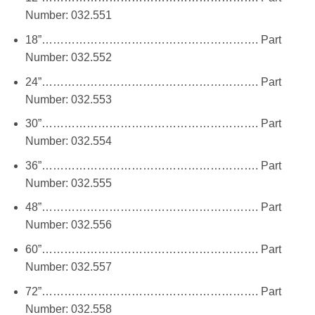
Number: 032.551
18”…………………………………………………. Part
Number: 032.552
24”…………………………………………………. Part
Number: 032.553
30”…………………………………………………. Part
Number: 032.554
36”…………………………………………………. Part
Number: 032.555
48”…………………………………………………. Part
Number: 032.556
60”…………………………………………………. Part
Number: 032.557
72”…………………………………………………. Part
Number: 032.558