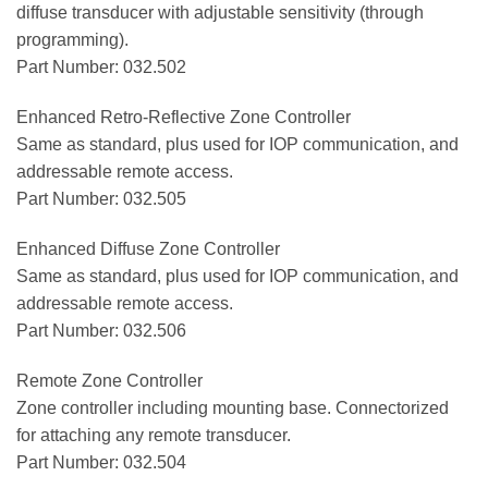
diffuse transducer with adjustable sensitivity (through
programming).
Part Number: 032.502
Enhanced Retro-Reflective Zone Controller
Same as standard, plus used for IOP communication, and
addressable remote access.
Part Number: 032.505
Enhanced Diffuse Zone Controller
Same as standard, plus used for IOP communication, and
addressable remote access.
Part Number: 032.506
Remote Zone Controller
Zone controller including mounting base. Connectorized
for attaching any remote transducer.
Part Number: 032.504