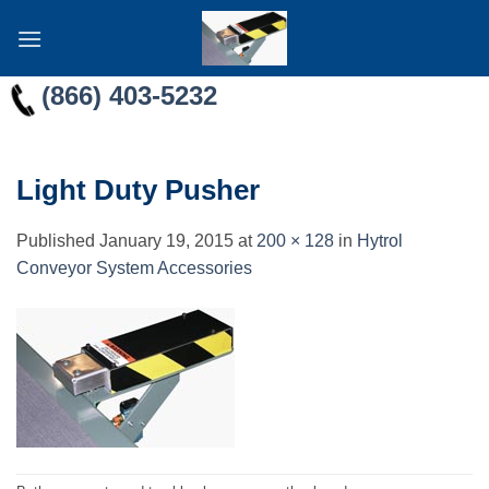
Skip
to
content
(866) 403-5232
Light Duty Pusher
Published
January 19, 2015
at
200 × 128
in
Hytrol
Conveyor System Accessories