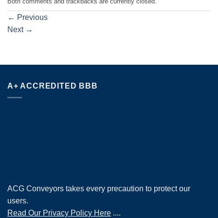
Both comments and trackbacks are currently closed.
←
Previous
Next
→
A+ ACCREDITED BBB
ACG Conveyors takes every precaution to protect our
users.
Read Our Privacy Policy Here
....