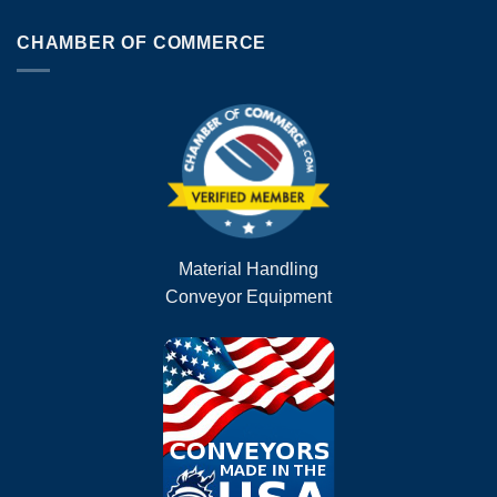
CHAMBER OF COMMERCE
Material Handling
Conveyor Equipment