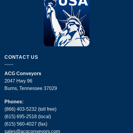
CONTACT US
ACG Conveyors
2047 Hwy 96
Burns, Tennessee 37029
Phones:
(866) 403-5232 (toll free)
(615) 695-2518 (local)
(615) 560-4027 (fax)
sales
@
acgconveyors
.
com