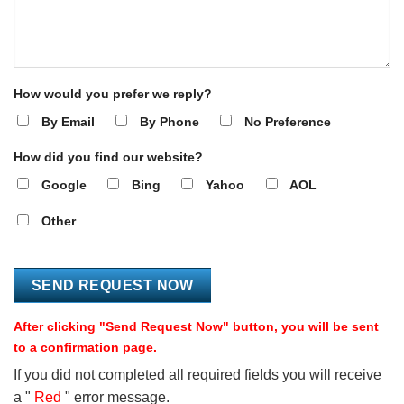
How would you prefer we reply?
By Email
By Phone
No Preference
How did you find our website?
Google
Bing
Yahoo
AOL
Other
After clicking "Send Request Now" button, you will be sent
to a confirmation page.
If you did not completed all required fields you will receive
a "
Red
" error message.