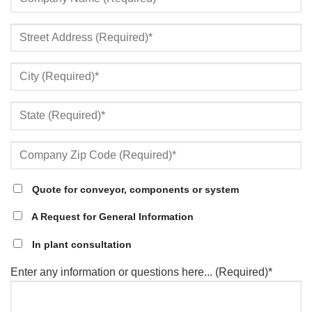
Quote for conveyor, components or system
A Request for General Information
In plant consultation
Enter any information or questions here... (Required)*