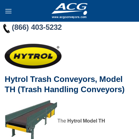
Skip
to
content
(866) 403-5232
Hytrol Trash Conveyors, Model
TH (Trash Handling Conveyors)
The
Hytrol Model TH