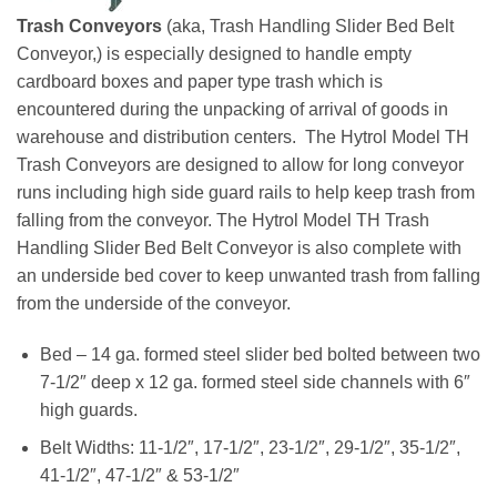
Trash Conveyors
(aka, Trash Handling Slider Bed Belt
Conveyor,) is especially designed to handle empty
cardboard boxes and paper type trash which is
encountered during the unpacking of arrival of goods in
warehouse and distribution centers. The Hytrol Model TH
Trash Conveyors are designed to allow for long conveyor
runs including high side guard rails to help keep trash from
falling from the conveyor. The Hytrol Model TH Trash
Handling Slider Bed Belt Conveyor is also complete with
an underside bed cover to keep unwanted trash from falling
from the underside of the conveyor.
Bed – 14 ga. formed steel slider bed bolted between two
7-1/2″ deep x 12 ga. formed steel side channels with 6″
high guards.
Belt Widths: 11-1/2″, 17-1/2″, 23-1/2″, 29-1/2″, 35-1/2″,
41-1/2″, 47-1/2″ & 53-1/2″