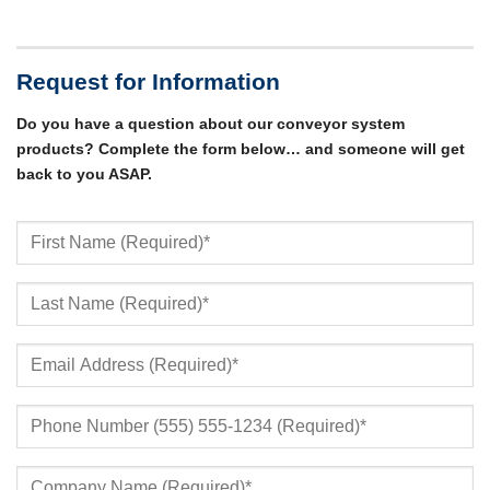
Request for Information
Do you have a question about our conveyor system
products? Complete the form below… and someone will get
back to you ASAP.