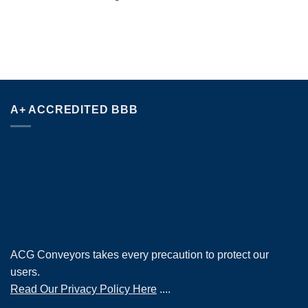
A+ ACCREDITED BBB
ACG Conveyors takes every precaution to protect our
users.
Read Our Privacy Policy Here
....