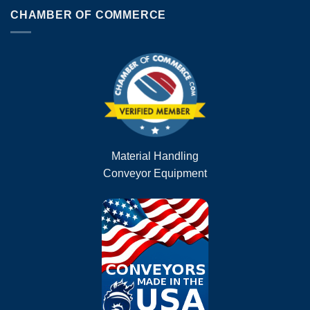
CHAMBER OF COMMERCE
Material Handling
Conveyor Equipment