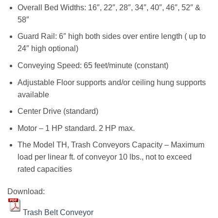
Overall Bed Widths: 16″, 22″, 28″, 34″, 40″, 46″, 52″ &
58″
Guard Rail: 6″ high both sides over entire length ( up to
24″ high optional)
Conveying Speed: 65 feet/minute (constant)
Adjustable Floor supports and/or ceiling hung supports
available
Center Drive (standard)
Motor – 1 HP standard. 2 HP max.
The Model TH, Trash Conveyors Capacity – Maximum
load per linear ft. of conveyor 10 lbs., not to exceed
rated capacities
Download:
Trash Belt Conveyor