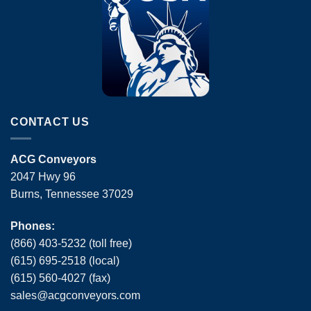
CONTACT US
ACG Conveyors
2047 Hwy 96
Burns, Tennessee 37029
Phones:
(866) 403-5232 (toll free)
(615) 695-2518 (local)
(615) 560-4027 (fax)
sales
@
acgconveyors
.
com