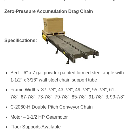
Zero-Pressure Accumulation Drag Chain
Specifications:
Bed – 6″ x 7 ga. powder painted formed steel angle with
1-1/2″ x 3/16″ wall steel chain support tube
Frame Widths: 37-7/8″, 43-7/8″, 49-7/8″, 55-7/8″, 61-
7/8″, 67-7/8″, 73-7/8″, 79-7/8″, 85-7/8″, 91-7/8″, & 99-7/8″
C-2060-H Double Pitch Conveyor Chain
Motor – 1-1/2 HP Gearmotor
Floor Supports Available