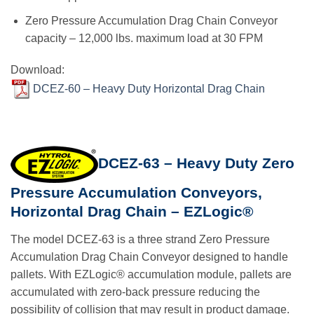
Zero Pressure Accumulation Drag Chain Conveyor
capacity – 12,000 lbs. maximum load at 30 FPM
Download:
DCEZ-60 – Heavy Duty Horizontal Drag Chain
DCEZ-63 – Heavy Duty Zero
Pressure Accumulation Conveyors,
Horizontal Drag Chain – EZLogic®
The model DCEZ-63 is a three strand Zero Pressure
Accumulation Drag Chain Conveyor designed to handle
pallets. With EZLogic® accumulation module, pallets are
accumulated with zero-back pressure reducing the
possibility of collision that may result in product damage.