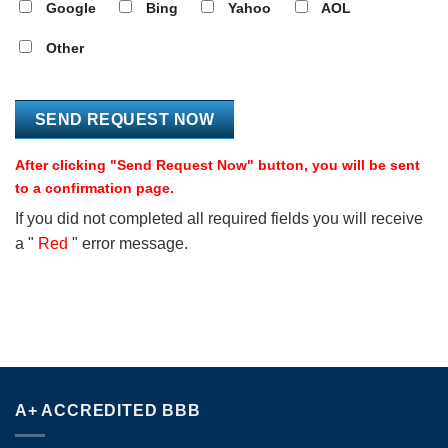
Google
Bing
Yahoo
AOL
Other
After clicking "Send Request Now" button, you will be sent
to a confirmation page.
If you did not completed all required fields you will receive
a "
Red
" error message.
A+ ACCREDITED BBB