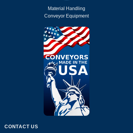
Material Handling
Conveyor Equipment
CONTACT US