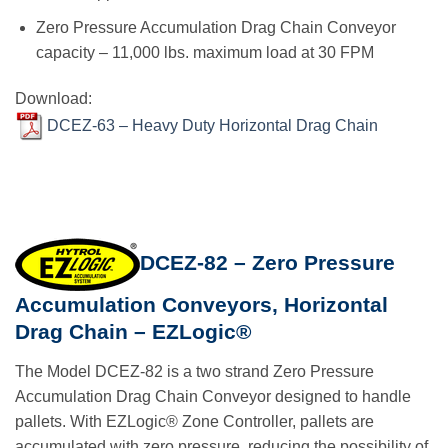
Zero Pressure Accumulation Drag Chain Conveyor
capacity – 11,000 lbs. maximum load at 30 FPM
Download:
DCEZ-63 – Heavy Duty Horizontal Drag Chain
DCEZ-82 – Zero Pressure
Accumulation Conveyors, Horizontal
Drag Chain – EZLogic®
The Model DCEZ-82 is a two strand Zero Pressure
Accumulation Drag Chain Conveyor designed to handle
pallets. With EZLogic® Zone Controller, pallets are
accumulated with zero pressure, reducing the possibility of