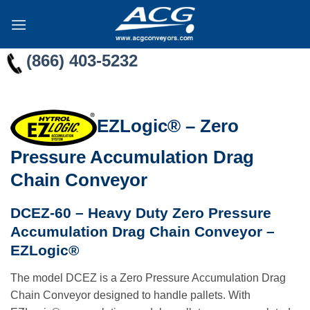
Skip
to
content
(866) 403-5232
EZLogic® – Zero
Pressure Accumulation Drag
Chain Conveyor
DCEZ-60 – Heavy Duty Zero Pressure
Accumulation Drag Chain Conveyor –
EZLogic®
The model DCEZ is a Zero Pressure Accumulation Drag
Chain Conveyor designed to handle pallets. With