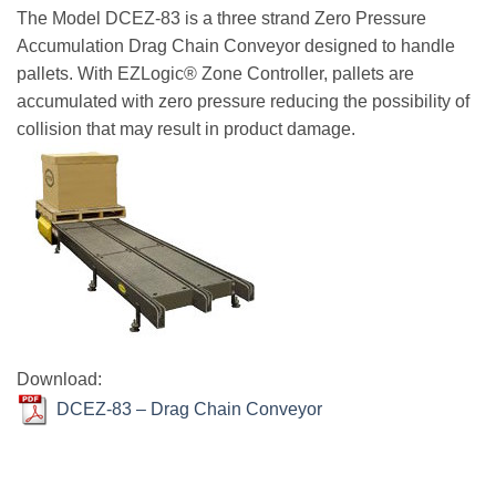
The Model DCEZ-83 is a three strand Zero Pressure
Accumulation Drag Chain Conveyor designed to handle
pallets. With EZLogic® Zone Controller, pallets are
accumulated with zero pressure reducing the possibility of
collision that may result in product damage.
Download:
DCEZ-83 – Drag Chain Conveyor