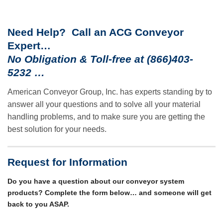
Need Help? Call an ACG Conveyor
Expert…
No Obligation & Toll-free at (866)403-
5232 …
American Conveyor Group, Inc. has experts standing by to
answer all your questions and to solve all your material
handling problems, and to make sure you are getting the
best solution for your needs.
Request for Information
Do you have a question about our conveyor system
products? Complete the form below… and someone will get
back to you ASAP.