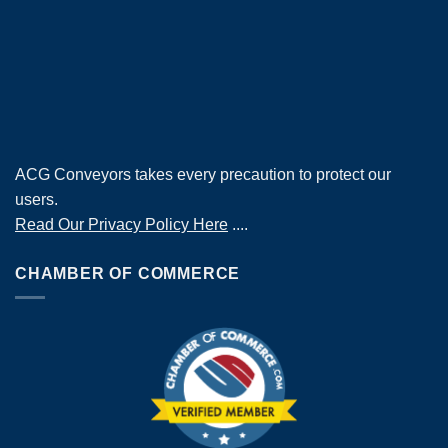
ACG Conveyors takes every precaution to protect our
users.
Read Our Privacy Policy Here
....
CHAMBER OF COMMERCE