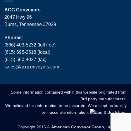
ACG Conveyors
2047 Hwy 96
Burns, Tennessee 37029
Phones:
(866) 403-5232 (toll free)
(615) 695-2518 (local)
(615) 560-4027 (fax)
sales
@
acgconveyors
.
com
Some information contained within this website originated from
3rd party manufacturers.
We believed this information to be accurate. We accept no liability
for inaccurate information.
Copyright 2016 ©
American Conveyor Group, Inc.