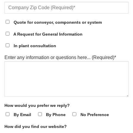
Quote for conveyor, components or system
A Request for General Information
In plant consultation
Enter any information or questions here... (Required)*
How would you prefer we reply?
By Email
By Phone
No Preference
How did you find our website?