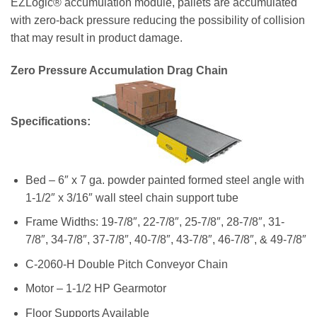
EZLogic® accumulation module, pallets are accumulated
with zero-back pressure reducing the possibility of collision
that may result in product damage.
Zero Pressure Accumulation Drag Chain
Specifications:
Bed – 6″ x 7 ga. powder painted formed steel angle with
1-1/2″ x 3/16″ wall steel chain support tube
Frame Widths: 19-7/8″, 22-7/8″, 25-7/8″, 28-7/8″, 31-
7/8″, 34-7/8″, 37-7/8″, 40-7/8″, 43-7/8″, 46-7/8″, & 49-7/8″
C-2060-H Double Pitch Conveyor Chain
Motor – 1-1/2 HP Gearmotor
Floor Supports Available