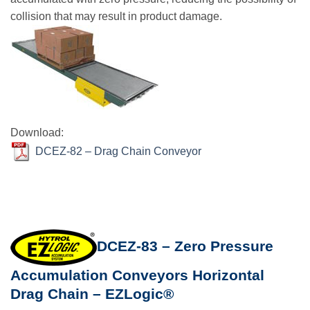
collision that may result in product damage.
Download:
DCEZ-82 – Drag Chain Conveyor
DCEZ-83 – Zero Pressure
Accumulation Conveyors Horizontal
Drag Chain – EZLogic®