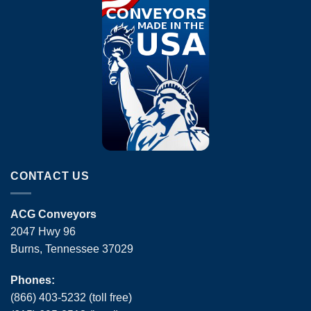
CONTACT US
ACG Conveyors
2047 Hwy 96
Burns, Tennessee 37029
Phones:
(866) 403-5232 (toll free)