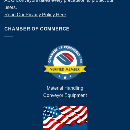
ACG Conveyors takes every precaution to protect our
users.
Read Our Privacy Policy Here
....
CHAMBER OF COMMERCE
Material Handling
Conveyor Equipment