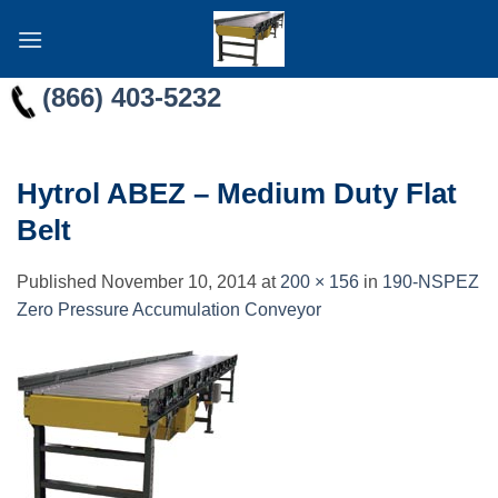
Skip
to
content
(866) 403-5232
Hytrol ABEZ – Medium Duty Flat
Belt
Published
November 10, 2014
at
200 × 156
in
190-NSPEZ
Zero Pressure Accumulation Conveyor