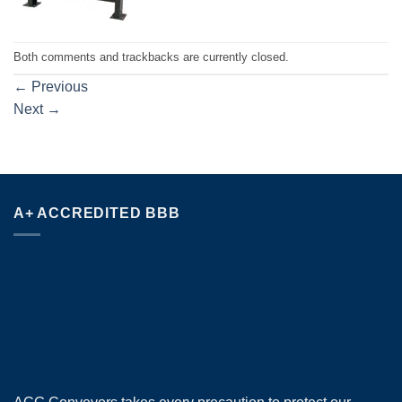
Both comments and trackbacks are currently closed.
←
Previous
Next
→
A+ ACCREDITED BBB