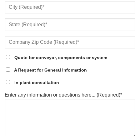
Quote for conveyor, components or system
A Request for General Information
In plant consultation
Enter any information or questions here... (Required)*