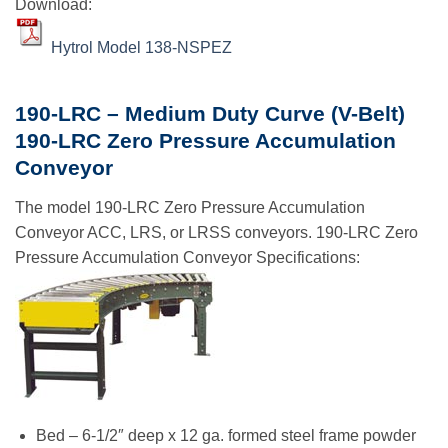
Download:
Hytrol Model 138-NSPEZ
190-LRC – Medium Duty Curve (V-Belt)
190-LRC Zero Pressure Accumulation
Conveyor
The model 190-LRC Zero Pressure Accumulation
Conveyor ACC, LRS, or LRSS conveyors. 190-LRC Zero
Pressure Accumulation Conveyor Specifications:
Bed – 6-1/2″ deep x 12 ga. formed steel frame powder