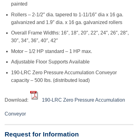
painted
Rollers – 2-1/2″ dia. tapered to 1-11/16″ dia x 16 ga.
galvanized and 1.9″ dia. x 16 ga. galvanized rollers
Overall Frame Widths: 16″, 18″, 20″, 22″, 24″, 26″, 28″,
30″, 34″, 36″, 40″, 42″
Motor – 1/2 HP standard – 1 HP max.
Adjustable Floor Supports Available
190-LRC Zero Pressure Accumulation Conveyor
capacity – 500 lbs. (distributed load)
Download:
190-LRC Zero Pressure Accumulation
Conveyor
Request for Information