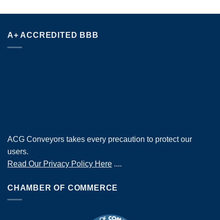
A+ ACCREDITED BBB
ACG Conveyors takes every precaution to protect our
users.
Read Our Privacy Policy Here
....
CHAMBER OF COMMERCE