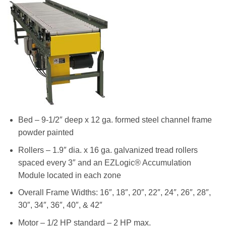
Bed – 9-1/2″ deep x 12 ga. formed steel channel frame
powder painted
Rollers – 1.9″ dia. x 16 ga. galvanized tread rollers
spaced every 3″ and an EZLogic® Accumulation
Module located in each zone
Overall Frame Widths: 16″, 18″, 20″, 22″, 24″, 26″, 28″,
30″, 34″, 36″, 40″, & 42″
Motor – 1/2 HP standard – 2 HP max.