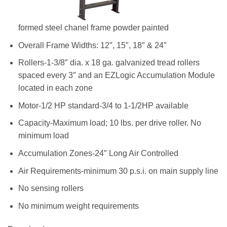
formed steel chanel frame powder painted
Overall Frame Widths: 12″, 15″, 18″ & 24″
Rollers-1-3/8″ dia. x 18 ga. galvanized tread rollers
spaced every 3″ and an EZLogic Accumulation Module
located in each zone
Motor-1/2 HP standard-3/4 to 1-1/2HP available
Capacity-Maximum load; 10 lbs. per drive roller. No
minimum load
Accumulation Zones-24″ Long Air Controlled
Air Requirements-minimum 30 p.s.i. on main supply line
No sensing rollers
No minimum weight requirements