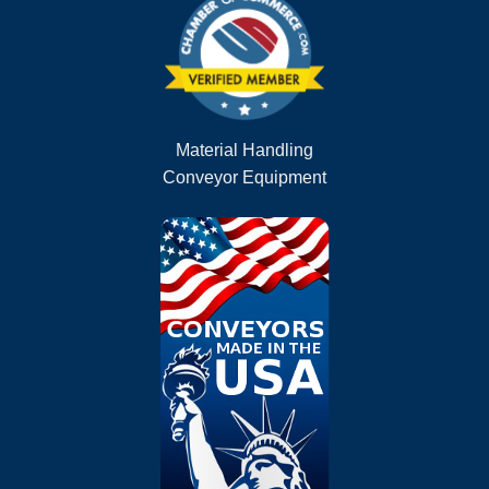
Material Handling
Conveyor Equipment