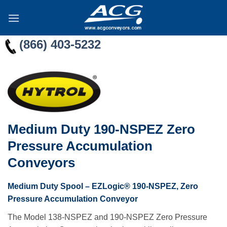
Skip
to
content
(866) 403-5232
Medium Duty 190-NSPEZ Zero
Pressure Accumulation
Conveyors
Medium Duty Spool – EZLogic® 190-NSPEZ, Zero
Pressure Accumulation Conveyor
The Model 138-NSPEZ and 190-NSPEZ Zero Pressure