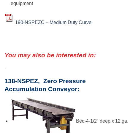
equipment
190-NSPEZC – Medium Duty Curve
You may also be interested in:
.
138-NSPEZ, Zero Pressure
Accumulation Conveyor:
Bed-4-1/2″ deep x 12 ga.