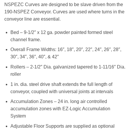
NSPEZC Curves are designed to be slave driven from the
190-NSPEZ Conveyor. Curves are used where turns in the
conveyor line are essential.
Bed – 9-1/2″ x 12 ga. powder painted formed steel
channel frame.
Overall Frame Widths: 16″, 18″, 20″, 22″, 24″, 26″, 28″,
30″, 34″, 36″, 40″, & 42″
Rollers – 2-1/2″ Dia. galvanized tapered to 1-11/16″ Dia.
roller
1 in. dia. steel drive shaft extends the full length of
conveyor, coupled with universal joints at intervals
Accumulation Zones – 24 in. long air controlled
accumulation zones with EZ-Logic Accumulation
System
Adjustable Floor Supports are supplied as optional