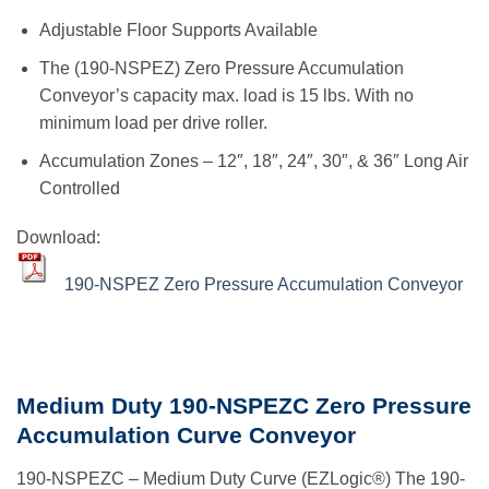
Adjustable Floor Supports Available
The (190-NSPEZ) Zero Pressure Accumulation
Conveyor’s capacity max. load is 15 lbs. With no
minimum load per drive roller.
Accumulation Zones – 12″, 18″, 24″, 30″, & 36″ Long Air
Controlled
Download:
190-NSPEZ Zero Pressure Accumulation Conveyor
Medium Duty 190-NSPEZC Zero Pressure
Accumulation Curve Conveyor
190-NSPEZC – Medium Duty Curve (EZLogic®) The 190-