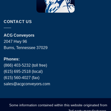
CONTACT US
ACG Conveyors
2047 Hwy 96
Burns, Tennessee 37029
Phones:
(866) 403-5232 (toll free)
(615) 695-2518 (local)
(615) 560-4027 (fax)
sales
@
acgconveyors
.
com
Some information contained within this website originated from
3rd party manufacturers.