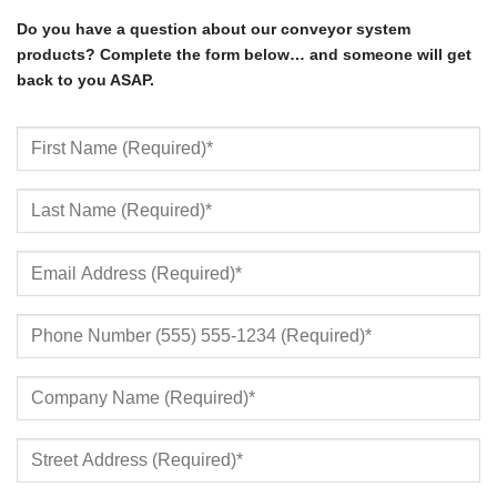
Do you have a question about our conveyor system
products? Complete the form below… and someone will get
back to you ASAP.