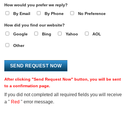
How would you prefer we reply?
By Email
By Phone
No Preference
How did you find our website?
Google
Bing
Yahoo
AOL
Other
After clicking "Send Request Now" button, you will be sent
to a confirmation page.
If you did not completed all required fields you will receive
a "
Red
" error message.