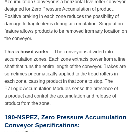
Accumulation Conveyor is a horizontal live roller conveyor
designed for Zero Pressure Accumulation of product.
Positive braking in each zone reduces the possibility of
damage to fragile items during accumulation. Singulation
feature allows products to be removed from any location on
the conveyor.
This is how it works…
The conveyor is divided into
accumulation zones. Each zone extracts power from a line
shaft that runs the entire length of the conveyor. Brakes are
sometimes pneumatically applied to the tread rollers in
each zone, causing product in that zone to stop. The
EZLogic Accumulation Modules sense the presence of
a product and control the accumulation and release of
product from the zone.
190-NSPEZ, Zero Pressure Accumulation
Conveyor Specifications: