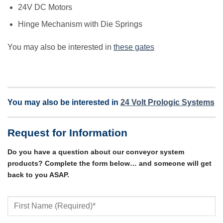
24V DC Motors
Hinge Mechanism with Die Springs
You may also be interested in
these gates
You may also be interested in
24 Volt Prologic Systems
Request for Information
Do you have a question about our conveyor system
products? Complete the form below… and someone will get
back to you ASAP.