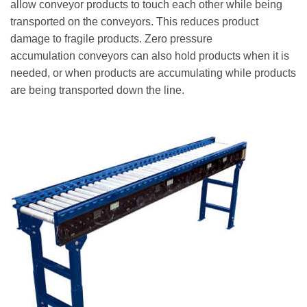
allow conveyor products to touch each other while being
transported on the conveyors. This reduces product
damage to fragile products. Zero pressure
accumulation conveyors can also hold products when it is
needed, or when products are accumulating while products
are being transported down the line.