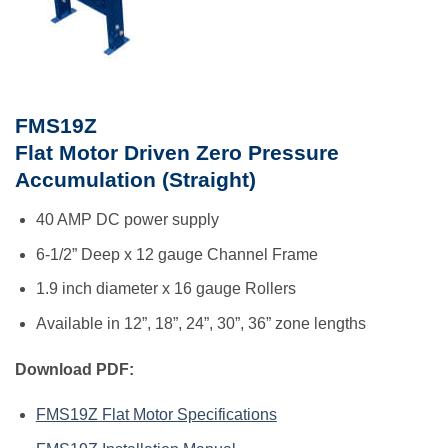
FMS19Z
Flat Motor Driven Zero Pressure
Accumulation (Straight)
40 AMP DC power supply
6-1/2” Deep x 12 gauge Channel Frame
1.9 inch diameter x 16 gauge Rollers
Available in 12”, 18”, 24”, 30”, 36” zone lengths
Download PDF:
FMS19Z Flat Motor Specifications