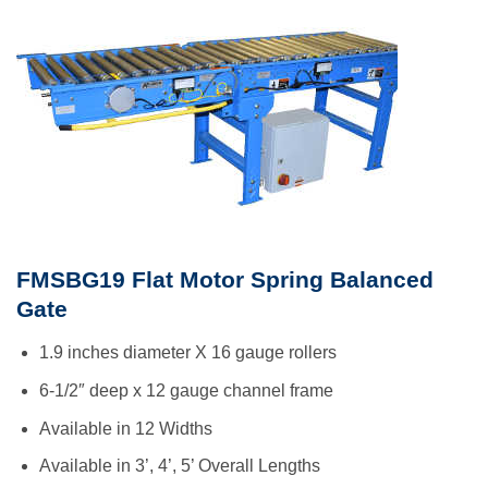
FMSBG19 Flat Motor Spring Balanced
Gate
1.9 inches diameter X 16 gauge rollers
6-1/2″ deep x 12 gauge channel frame
Available in 12 Widths
Available in 3’, 4’, 5’ Overall Lengths