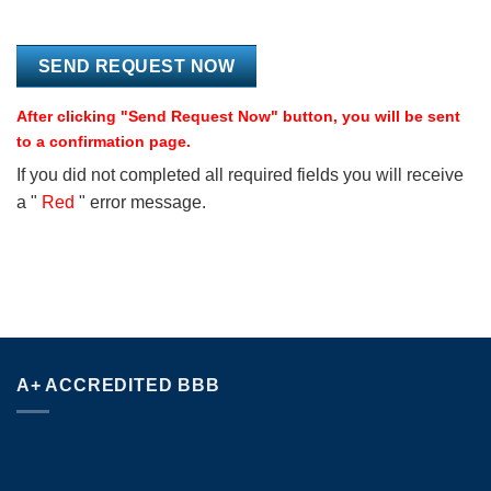
After clicking "Send Request Now" button, you will be sent
to a confirmation page.
If you did not completed all required fields you will receive
a "
Red
" error message.
A+ ACCREDITED BBB