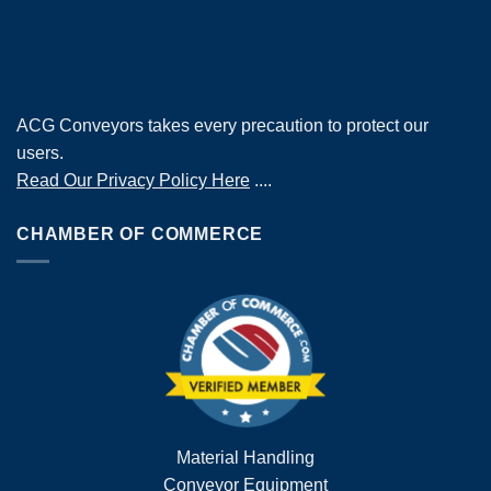
ACG Conveyors takes every precaution to protect our
users.
Read Our Privacy Policy Here
....
CHAMBER OF COMMERCE
Material Handling
Conveyor Equipment