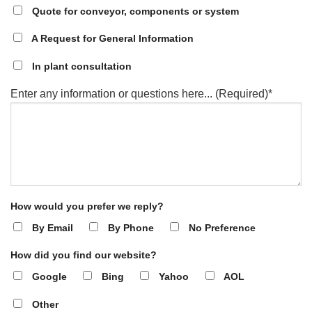
Quote for conveyor, components or system
A Request for General Information
In plant consultation
Enter any information or questions here... (Required)*
How would you prefer we reply?
By Email
By Phone
No Preference
How did you find our website?
Google
Bing
Yahoo
AOL
Other