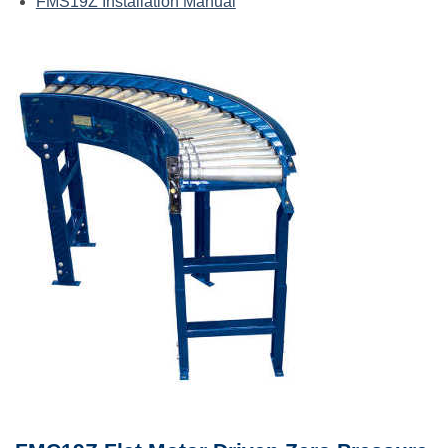
FMS19Z Installation Manual