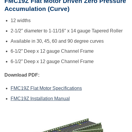
FMC19Z Flat Motor Driven Zero Pressure
Accumulation (Curve)
12 widths
2-1/2″ diameter to 1-11/16″ x 14 gauge Tapered Roller
Available in 30, 45, 60 and 90 degree curves
6-1/2” Deep x 12 gauge Channel Frame
6-1/2” Deep x 12 gauge Channel Frame
Download PDF:
FMC19Z Flat Motor Specifications
FMC19Z Installation Manual