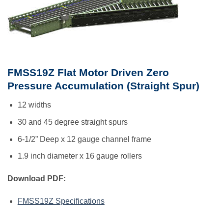
FMSS19Z Flat Motor Driven Zero
Pressure Accumulation (Straight Spur)
12 widths
30 and 45 degree straight spurs
6-1/2” Deep x 12 gauge channel frame
1.9 inch diameter x 16 gauge rollers
Download PDF:
FMSS19Z Specifications