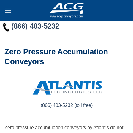
Skip
to
content
(866) 403-5232
Zero Pressure Accumulation
Conveyors
(866) 403-5232 (toll free)
Zero pressure accumulation conveyors by Atlantis do not