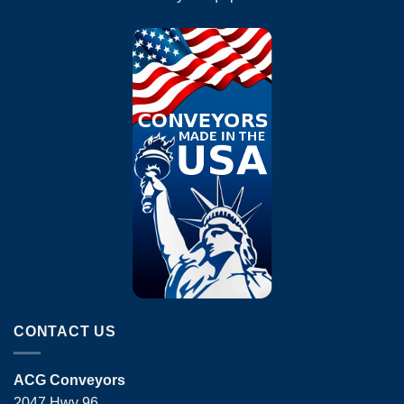
CONTACT US
ACG Conveyors
2047 Hwy 96