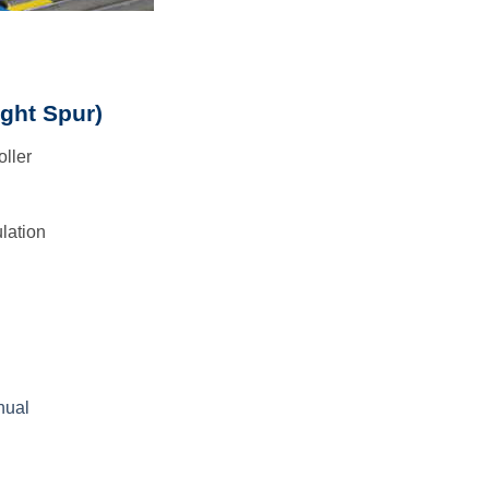
ight Spur)
oller
lation
nual