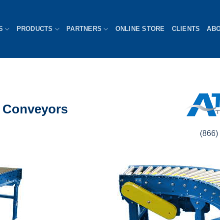
S
PRODUCTS
PARTNERS
ONLINE STORE
CLIENTS
AB
er Conveyors
(866) 