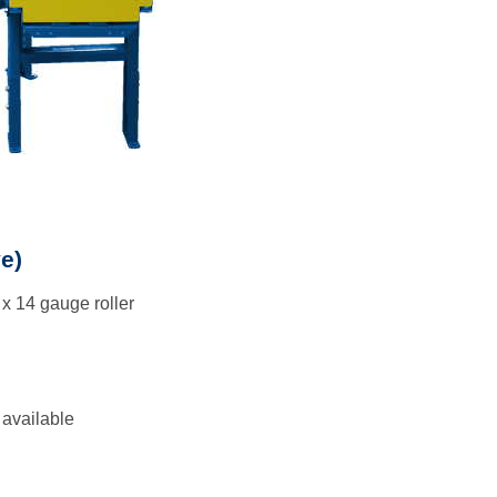
e)
 x 14 gauge roller
 available