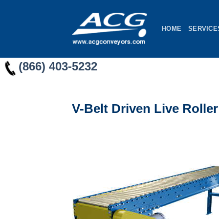
Skip
to
HOME
SERVICE
content
(866) 403-5232
V-Belt Driven Live Roll