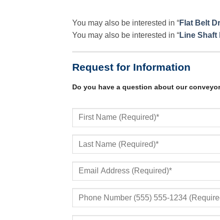
You may also be interested in “
Flat Belt 
You may also be interested in “
Line Shaft
Request for Information
Do you have a question about our conveyo