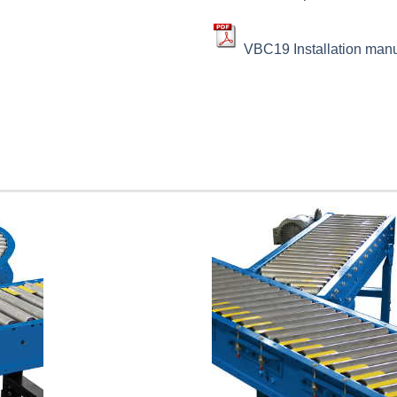
VBC19 Installation man