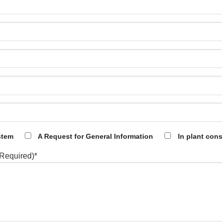
stem
A Request for General Information
In plant cons
(Required)*