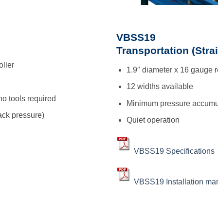
VBSS19
Transportation (Stra
oller
1.9″ diameter x 16 gauge r
12 widths available
no tools required
Minimum pressure accumu
ck pressure)
Quiet operation
VBSS19 Specifications
VBSS19 Installation ma