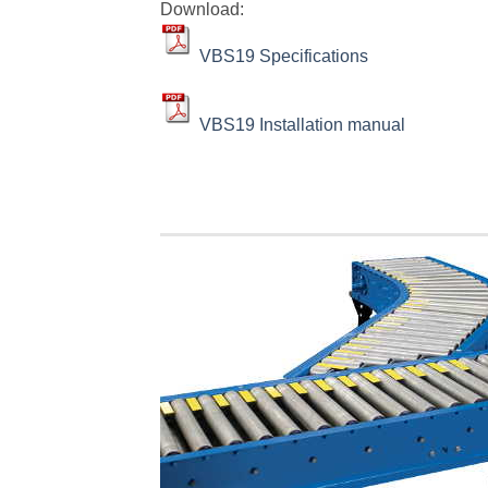
Download:
VBS19 Specifications
VBS19 Installation manual