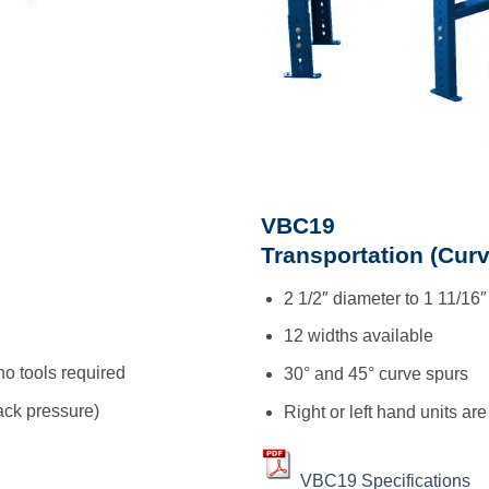
VBC19
Transportation (Curv
2 1/2″ diameter to 1 11/16″
12 widths available
no tools required
30° and 45° curve spurs
ck pressure)
Right or left hand units are
VBC19 Specifications