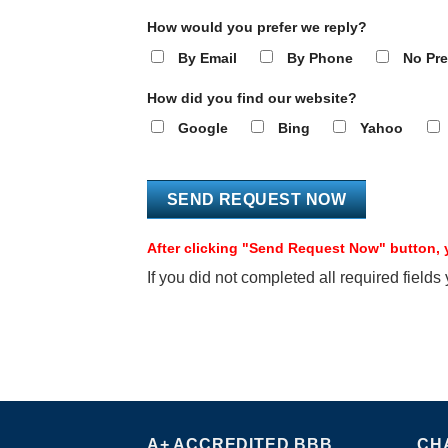
How would you prefer we reply?
By Email
By Phone
No Pre
How did you find our website?
Google
Bing
Yahoo
After clicking "Send Request Now" button, y
If you did not completed all required fields
A+ ACCREDITED BBB
CH