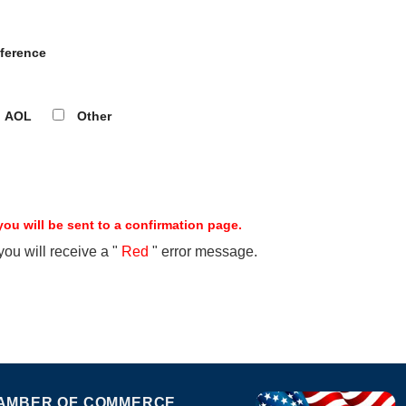
ference
AOL
Other
ou will be sent to a confirmation page.
 you will receive a "
Red
" error message.
AMBER OF COMMERCE