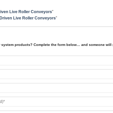
Driven Live Roller Conveyors
”
 Driven Live Roller Conveyors
”
r system products? Complete the form below… and someone will 