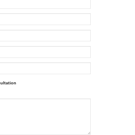
ultation