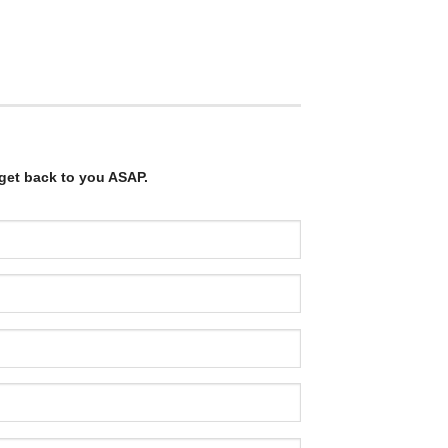
get back to you ASAP.