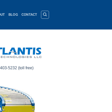
OUT
BLOG
CONTACT
403-5232 (toll free)