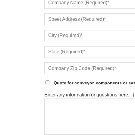
Quote for conveyor, components or sy
Enter any information or questions here... 