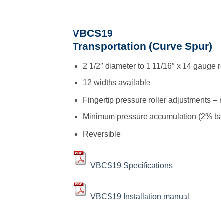
VBCS19
Transportation (Curve Spur)
2 1/2″ diameter to 1 11/16″ x 14 gauge r
12 widths available
Fingertip pressure roller adjustments – 
Minimum pressure accumulation (2% ba
Reversible
VBCS19 Specifications
VBCS19 Installation manual