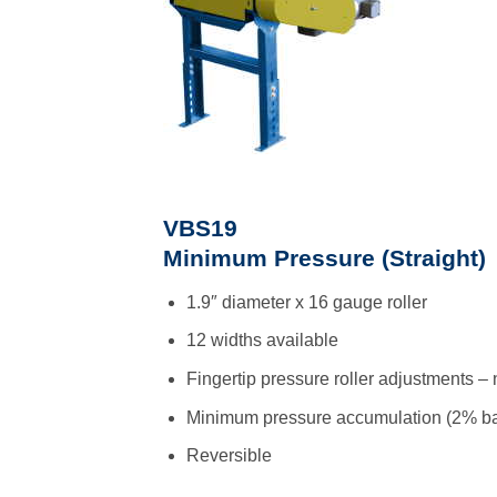
VBS19
Minimum Pressure (Straight)
1.9″ diameter x 16 gauge roller
12 widths available
Fingertip pressure roller adjustments – 
Minimum pressure accumulation (2% ba
Reversible