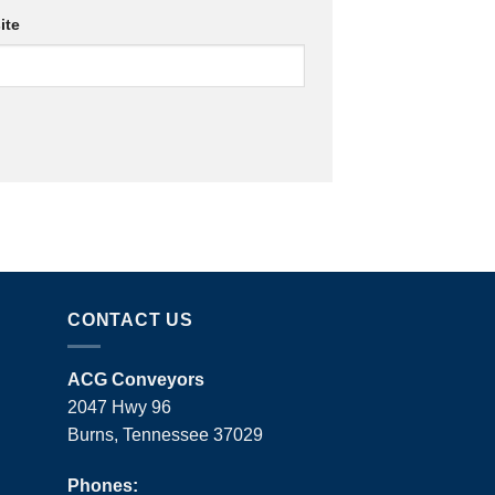
ite
CONTACT US
ACG Conveyors
2047 Hwy 96
Burns, Tennessee 37029
Phones: