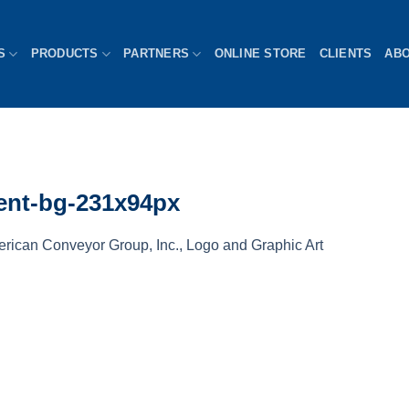
S
PRODUCTS
PARTNERS
ONLINE STORE
CLIENTS
AB
rent-bg-231x94px
rican Conveyor Group, Inc., Logo and Graphic Art