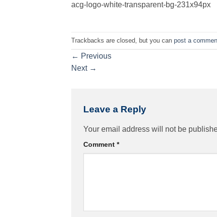
acg-logo-white-transparent-bg-231x94px
Trackbacks are closed, but you can
post a commen
←
Previous
Next
→
Leave a Reply
Your email address will not be publish
Comment
*