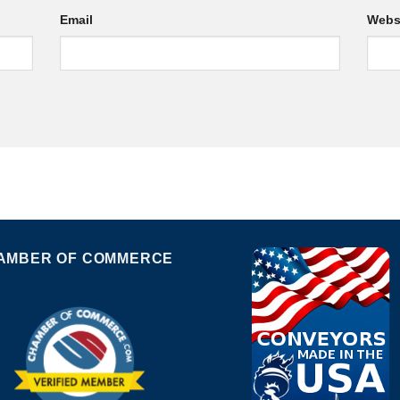
Email
Webs
AMBER OF COMMERCE