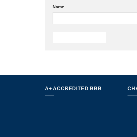
Name
A+ ACCREDITED BBB
CH