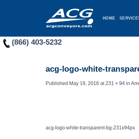
Skip
to
HOME
SERVICE
content
(866) 403-5232
acg-logo-white-transpa
Published
May 19, 2016
at
231 × 94
in
Ame
acg-logo-white-transparent-bg-231x94px