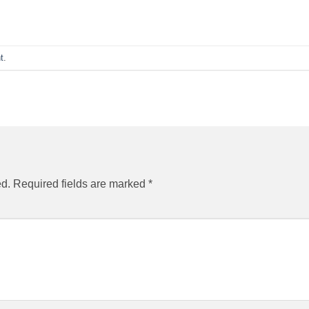
t
.
ed.
Required fields are marked
*