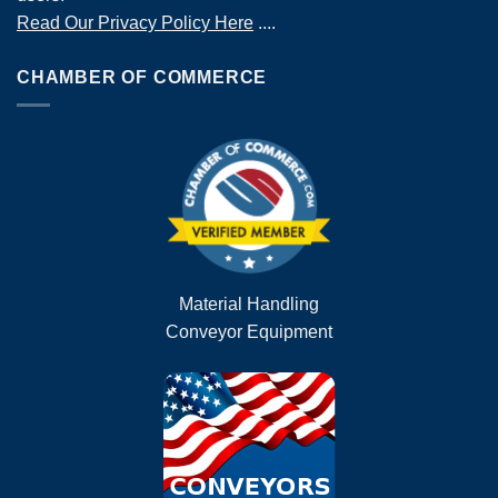
Read Our Privacy Policy Here
....
CHAMBER OF COMMERCE
Material Handling
Conveyor Equipment