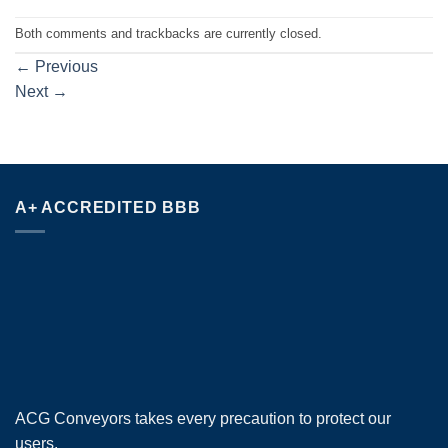
Both comments and trackbacks are currently closed.
←
Previous
Next
→
A+ ACCREDITED BBB
ACG Conveyors takes every precaution to protect our
users.