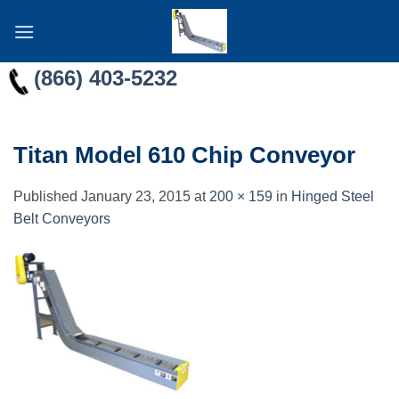
Skip
to
content
(866) 403-5232
Titan Model 610 Chip Conveyor
Published
January 23, 2015
at
200 × 159
in
Hinged Steel
Belt Conveyors