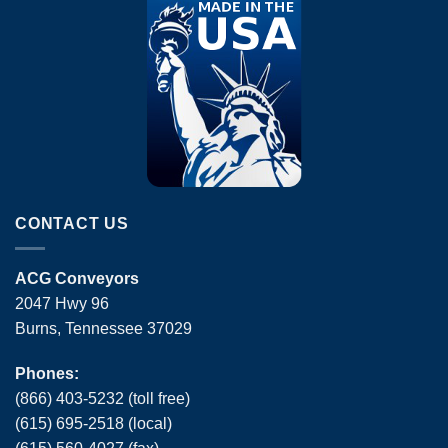
CONTACT US
ACG Conveyors
2047 Hwy 96
Burns, Tennessee 37029
Phones:
(866) 403-5232 (toll free)
(615) 695-2518 (local)