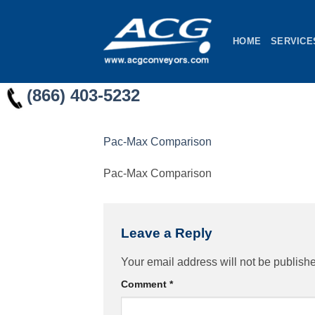
Skip
to
HOME
SERVICE
content
(866) 403-5232
Pac-Max Comparison
Pac-Max Comparison
Leave a Reply
Your email address will not be publish
Comment
*