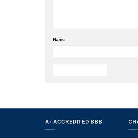
Name
A+ ACCREDITED BBB
CH