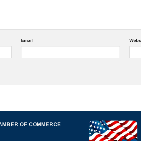
Email
Webs
AMBER OF COMMERCE