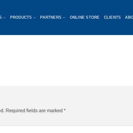
S
PRODUCTS
PARTNERS
ONLINE STORE
CLIENTS
AB
ed.
Required fields are marked
*