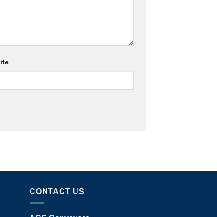
ite
CONTACT US