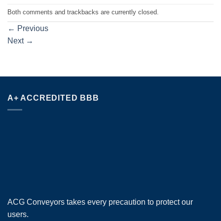
Both comments and trackbacks are currently closed.
←
Previous
Next
→
A+ ACCREDITED BBB
ACG Conveyors takes every precaution to protect our
users.