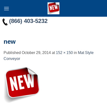
Skip
to
content
(866) 403-5232
new
Published
October 29, 2014
at
152 × 150
in
Mat Style
Conveyor