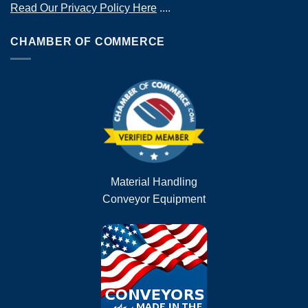
Read Our Privacy Policy Here
....
CHAMBER OF COMMERCE
Material Handling
Conveyor Equipment