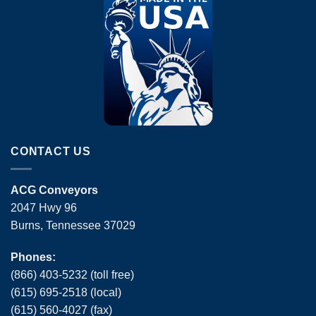
CONTACT US
ACG Conveyors
2047 Hwy 96
Burns, Tennessee 37029
Phones:
(866) 403-5232 (toll free)
(615) 695-2518 (local)
(615) 560-4027 (fax)