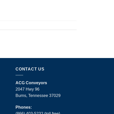
CONTACT US
ACG Conveyors
2047 Hwy 96
Burns, Tennessee 37029
Phones:
(866) 403-5232 (toll free)