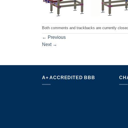
Both comments and trackbacks are currently closed
←
Previous
Next
→
A+ ACCREDITED BBB
CH