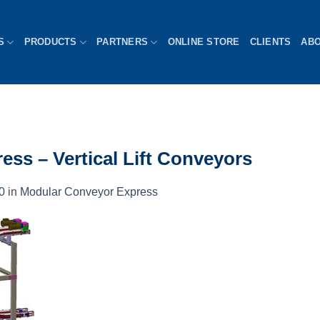
S
PRODUCTS
PARTNERS
ONLINE STORE
CLIENTS
AB
ss – Vertical Lift Conveyors
0
in
Modular Conveyor Express