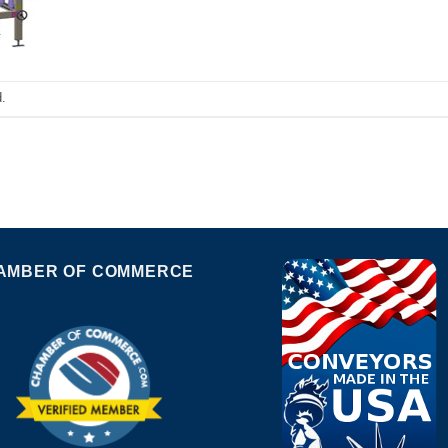
.
AMBER OF COMMERCE