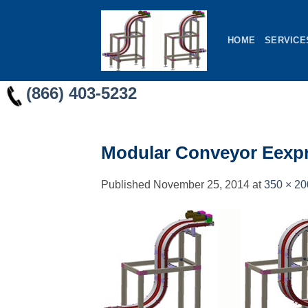
Skip
to
HOME
SERVICE
content
(866) 403-5232
Modular Conveyor Eexpre
Published
November 25, 2014
at
350 × 20