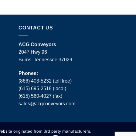
CONTACT US
ACG Conveyors
2047 Hwy 96
Burns, Tennessee 37029
Phones:
(866) 403-5232 (toll free)
(615) 695-2518 (local)
(615) 560-4027 (fax)
sales
@
acgconveyors
.
com
website originated from 3rd party manufacturers.