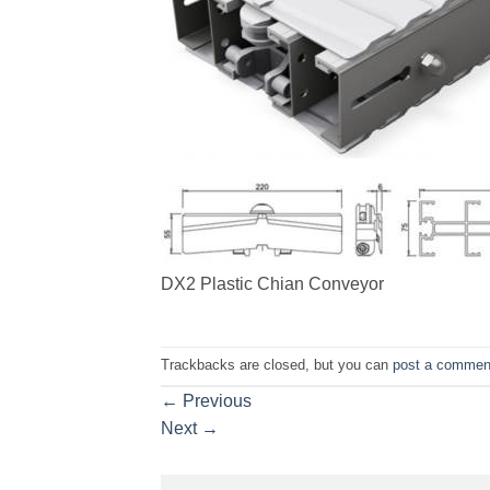
DX2 Plastic Chian Conveyor
Trackbacks are closed, but you can
post a commen
←
Previous
Next
→