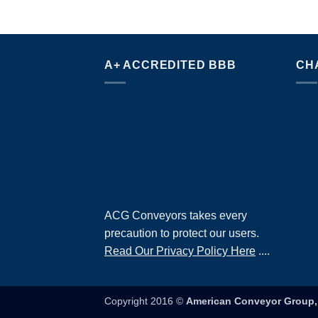
A+ ACCREDITED BBB
CH
ACG Conveyors takes every
precaution to protect our users.
Read Our Privacy Policy Here
....
Copyright 2016 ©
American Conveyor Group, 