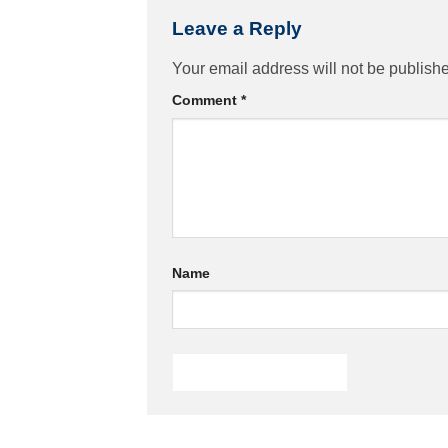
Leave a Reply
Your email address will not be publish
Comment
*
Name