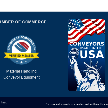
AMBER OF COMMERCE
Material Handling
Conveyor Equipment
Inc.
Some information contained within this 