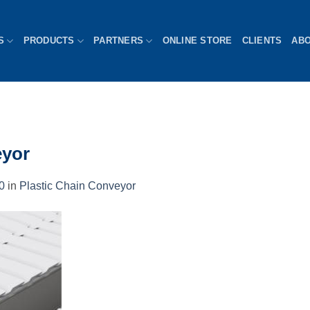
S
PRODUCTS
PARTNERS
ONLINE STORE
CLIENTS
AB
eyor
0
in
Plastic Chain Conveyor