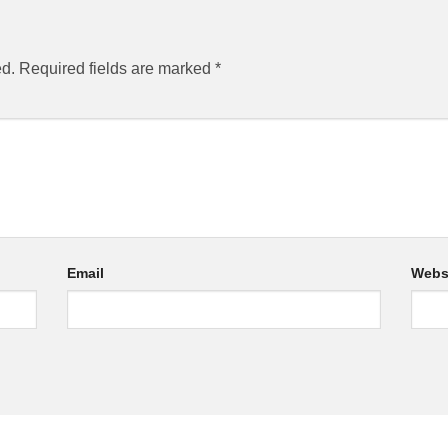
ed.
Required fields are marked
*
Email
Webs