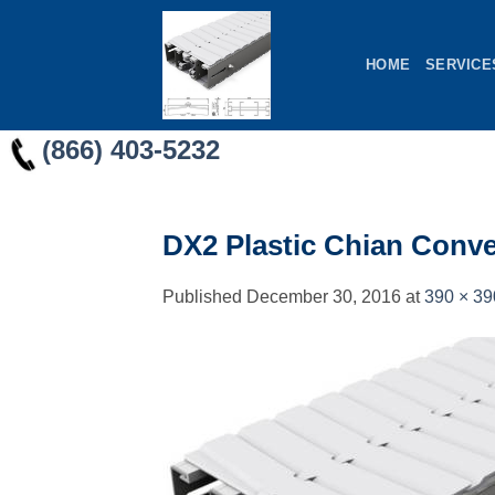
Skip
to
HOME
SERVICE
content
(866) 403-5232
DX2 Plastic Chian Conv
Published
December 30, 2016
at
390 × 39