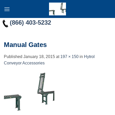
Skip
to
content
(866) 403-5232
Manual Gates
Published
January 18, 2015
at
197 × 150
in
Hytrol
Conveyor Accessories