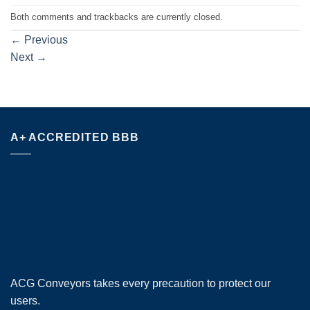
Both comments and trackbacks are currently closed.
←
Previous
Next
→
A+ ACCREDITED BBB
ACG Conveyors takes every precaution to protect our
users.