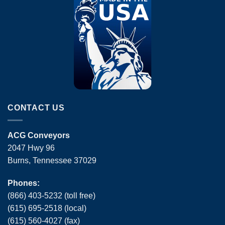
CONTACT US
ACG Conveyors
2047 Hwy 96
Burns, Tennessee 37029
Phones:
(866) 403-5232 (toll free)
(615) 695-2518 (local)
(615) 560-4027 (fax)