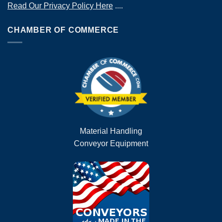
Read Our Privacy Policy Here
....
CHAMBER OF COMMERCE
Material Handling
Conveyor Equipment