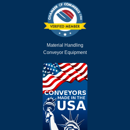
Material Handling
Conveyor Equipment