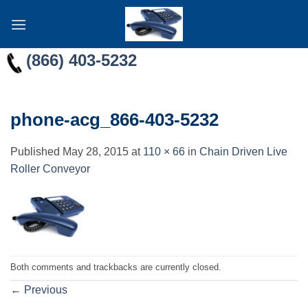
Skip
to
content
(866) 403-5232
phone-acg_866-403-5232
Published
May 28, 2015
at
110 × 66
in
Chain Driven Live
Roller Conveyor
Both comments and trackbacks are currently closed.
←
Previous