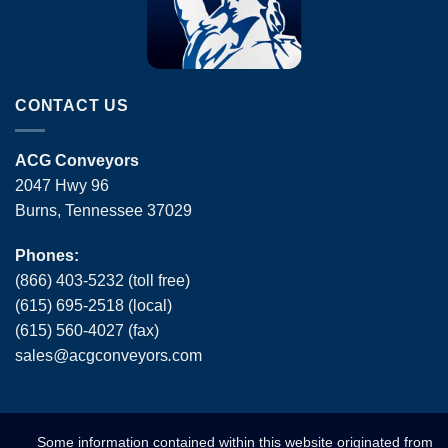
CONTACT US
ACG Conveyors
2047 Hwy 96
Burns, Tennessee 37029
Phones:
(866) 403-5232 (toll free)
(615) 695-2518 (local)
(615) 560-4027 (fax)
sales
@
acgconveyors
.
com
Some information contained within this website originated from