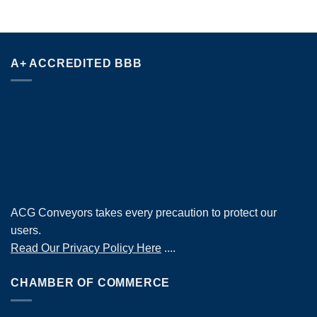
A+ ACCREDITED BBB
ACG Conveyors takes every precaution to protect our
users.
Read Our Privacy Policy Here
....
CHAMBER OF COMMERCE