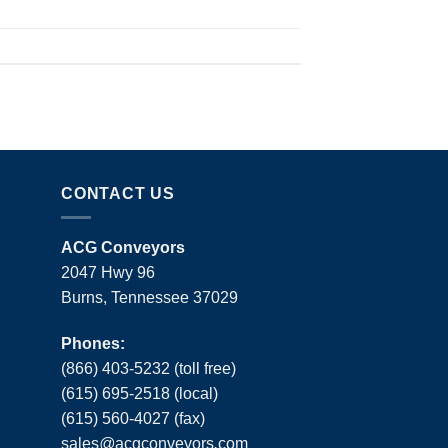
CONTACT US
ACG Conveyors
2047 Hwy 96
Burns, Tennessee 37029
Phones:
(866) 403-5232 (toll free)
(615) 695-2518 (local)
(615) 560-4027 (fax)
sales
@
acgconveyors
.
com