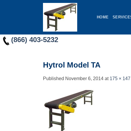
Skip
to
HOME
SERVICE
content
(866) 403-5232
Hytrol Model TA
Published
November 6, 2014
at
175 × 147