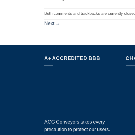
Both comments and trackbacks are currently closed
Next
→
A+ ACCREDITED BBB
CH
ACG Conveyors takes every
precaution to protect our users.