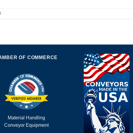
.
AMBER OF COMMERCE
Material Handling
Conveyor Equipment