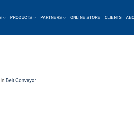
S
PRODUCTS
PARTNERS
ONLINE STORE
CLIENTS
AB
in
Belt Conveyor