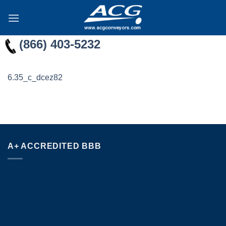
Skip
to
content
(866) 403-5232
6.35_c_dcez82
A+ ACCREDITED BBB