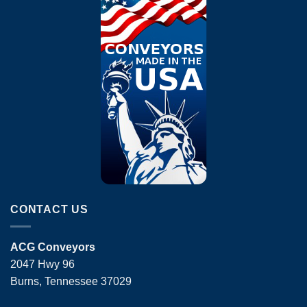
CONTACT US
ACG Conveyors
2047 Hwy 96
Burns, Tennessee 37029