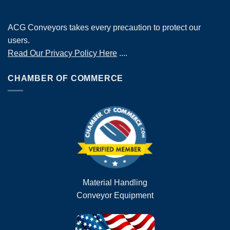
ACG Conveyors takes every precaution to protect our
users.
Read Our Privacy Policy Here
....
CHAMBER OF COMMERCE
Material Handling
Conveyor Equipment