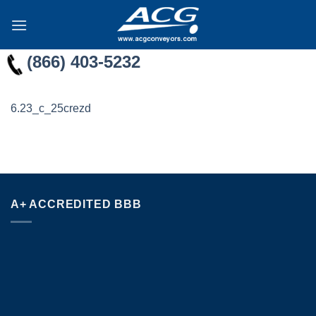
Skip
to
content
(866) 403-5232
6.23_c_25crezd
A+ ACCREDITED BBB