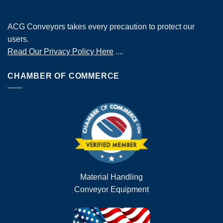
ACG Conveyors takes every precaution to protect our
users.
Read Our Privacy Policy Here
....
CHAMBER OF COMMERCE
Material Handling
Conveyor Equipment