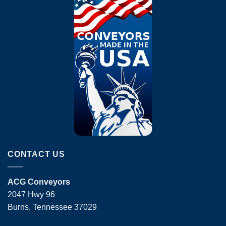
CONTACT US
ACG Conveyors
2047 Hwy 96
Burns, Tennessee 37029