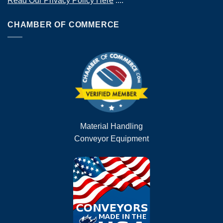
Read Our Privacy Policy Here
....
CHAMBER OF COMMERCE
Material Handling
Conveyor Equipment