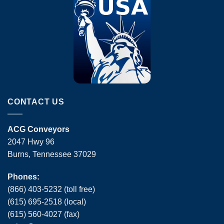
CONTACT US
ACG Conveyors
2047 Hwy 96
Burns, Tennessee 37029
Phones:
(866) 403-5232 (toll free)
(615) 695-2518 (local)
(615) 560-4027 (fax)