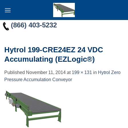
Skip
to
content
(866) 403-5232
Hytrol 199-CRE24EZ 24 VDC
Accumulating (EZLogic®)
Published
November 11, 2014
at
199 × 131
in
Hytrol Zero
Pressure Accumulation Conveyor