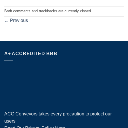
Both comments and trackbacks are currently closed.
←
Previous
A+ ACCREDITED BBB
ACG Conveyors takes every precaution to protect our
users.