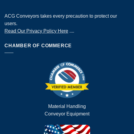
ACG Conveyors takes every precaution to protect our
users.
Read Our Privacy Policy Here
....
CHAMBER OF COMMERCE
Material Handling
Conveyor Equipment