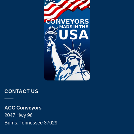
CONTACT US
ACG Conveyors
2047 Hwy 96
Burns, Tennessee 37029