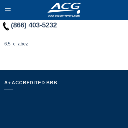
Skip
to
content
(866) 403-5232
6.5_c_abez
A+ ACCREDITED BBB