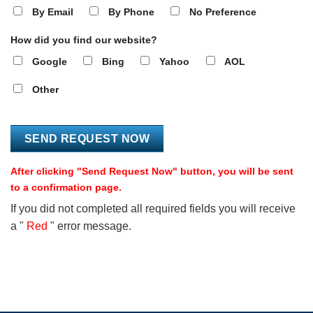
By Email
By Phone
No Preference
How did you find our website?
Google
Bing
Yahoo
AOL
Other
After clicking "Send Request Now" button, you will be sent
to a confirmation page.
If you did not completed all required fields you will receive
a "
Red
" error message.