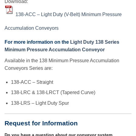
Download:
138-ACC – Light Duty (V-Belt) Minimum Pressure
Accumulation Conveyors
For more information on the
Light Duty 138 Series
Minimum Pressure Accumulation Conveyor
Available in the 138 Minimum Pressure Accumulation
Conveyors Series are:
138-ACC – Straight
138-LRC & 138-LRCT (Tapered Curve)
138-LRS – Light Duty Spur
Request for Information
Do you have a question about our conveyor system