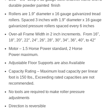
durable powder painted finish
Rollers are 1.9″ diameter x 16 gauge galvanized tread
rollers. Spaced 3 inches with 1.9″ diameter x 16 gauge
galvanized pressure rollers spaced every 6 inches
Over-all Frame Width in 2 inch increments. From 16″,
18″, 20″, 22″, 24″, 26″, 28″, 30″, 34″, 36″, 40″, to 42″
Motor – 1.5 Horse Power standard, 2 Horse
Power maximum.
Adjustable Floor Supports are also Available
Capacity Rating – Maximum load capacity per linear
foot is 150 lbs., Exceeding rated capacities are not
recommended.
No tools are required to make roller pressure
adjustments
Direction is reversible