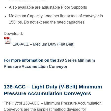
Also available are adjustable Floor Supports
Maximum Capacity Load per linear foot of conveyor is
150 lbs. Do not exceed the rated capacities
Download:
190-ACZ – Medium Duty (Flat Belt)
For more information on the
190 Series Minimum
Pressure Accumulation Conveyor
138-ACC – Light Duty (V-Belt) Minimum
Pressure Accumulation Conveyors
The Hytrol 138-ACC – Minimum Pressure Accumulation
Conveyors are the simplest method devised for