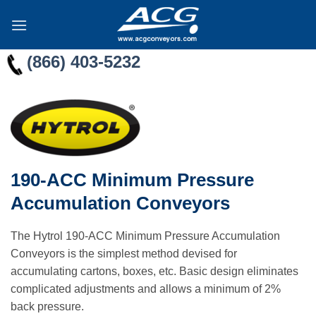
Skip
to
content
(866) 403-5232
190-ACC Minimum Pressure
Accumulation Conveyors
The Hytrol 190-ACC Minimum Pressure Accumulation
Conveyors is the simplest method devised for
accumulating cartons, boxes, etc. Basic design eliminates
complicated adjustments and allows a minimum of 2%
back pressure.