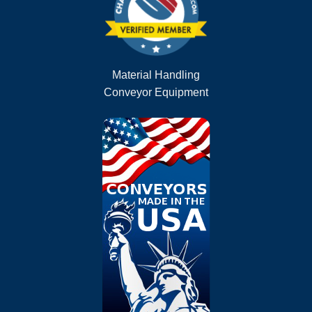
Material Handling
Conveyor Equipment