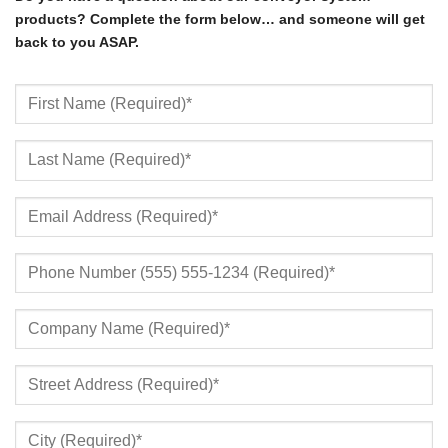
products? Complete the form below… and someone will get
back to you ASAP.