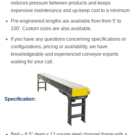
reduces pressure between products and keeps
expensive maintenance and up-keep cost to a minimum
Pre-engineered lengths are available from from 5′ to
100′. Custom sizes are also available.
If you have any questions concerning specifications or
configurations, pricing or availability, we have
knowledgeable and experienced conveyor experts
waiting for your call.
Specification:
Bed – 6.5″ deep x 12 gauge steel channel frame with a