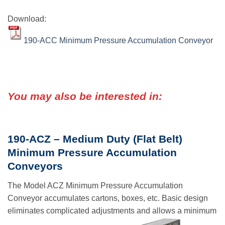
Download:
190-ACC Minimum Pressure Accumulation Conveyor
You may also be interested in:
190-ACZ – Medium Duty (Flat Belt)
Minimum Pressure Accumulation
Conveyors
The Model ACZ Minimum Pressure Accumulation
Conveyor accumulates cartons, boxes, etc. Basic design
eliminates complicated adjustments and allows a minimum