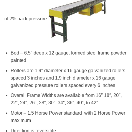
of 2% back pressure.
Bed – 6.5″ deep x 12 gauge. formed steel frame powder
painted
Rollers are 1.9″ diameter x 16 gauge galvanized rollers
spaced 3 inches and 1.9 inch diameter x 16 gauge
galvanized pressure rollers spaced every 6 inches
Overall Frame Widths are available from 16″ 18″, 20″,
22″, 24″, 26″, 28″, 30″, 34″, 36″, 40″, to 42″
Motor – 1.5 Horse Power standard with 2 Horse Power
maximum
Direction is reversible