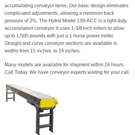
accumulating conveyor items. Our basic design eliminates
complicated adjustments, allowing a minimum back
pressure of 2%. The Hytrol Model 138-ACC is a light-duty
accumulation conveyor. It uses 1-3/8 inch rollers to allow
up to 1,500 pounds with just a 1 horse power motor.
Straight and curve conveyor sections are available in
widths from 15 inches, to 24 inches.
Many models are available for shipment within 24 hours.
Call Today. We have conveyor experts waiting for your call.