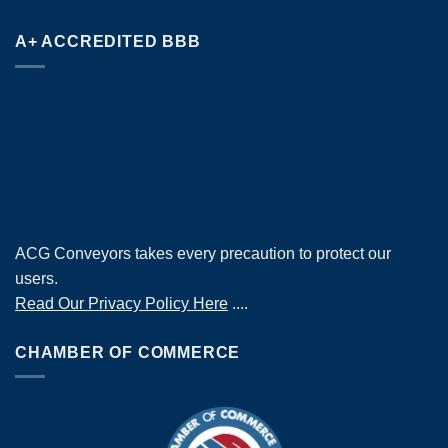
A+ ACCREDITED BBB
ACG Conveyors takes every precaution to protect our
users.
Read Our Privacy Policy Here
....
CHAMBER OF COMMERCE