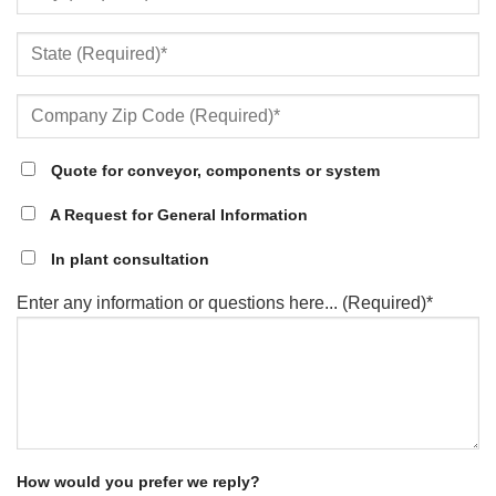
Quote for conveyor, components or system
A Request for General Information
In plant consultation
Enter any information or questions here... (Required)*
How would you prefer we reply?