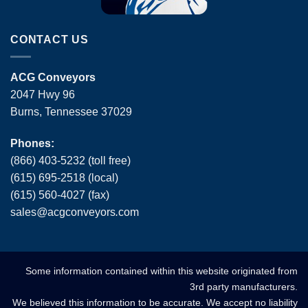
CONTACT US
ACG Conveyors
2047 Hwy 96
Burns, Tennessee 37029
Phones:
(866) 403-5232 (toll free)
(615) 695-2518 (local)
(615) 560-4027 (fax)
sales
@
acgconveyors
.
com
Some information contained within this website originated from
3rd party manufacturers.
We believed this information to be accurate. We accept no liability