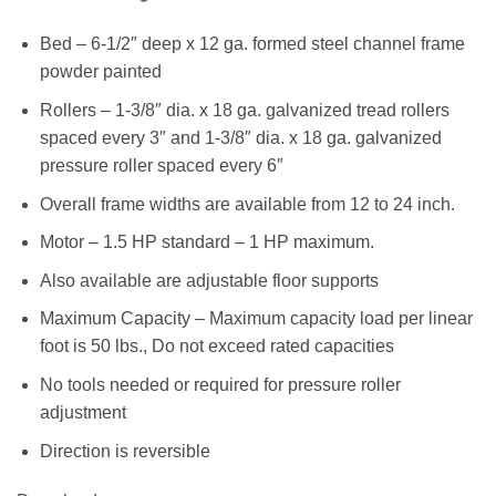
Bed – 6-1/2″ deep x 12 ga. formed steel channel frame
powder painted
Rollers – 1-3/8″ dia. x 18 ga. galvanized tread rollers
spaced every 3″ and 1-3/8″ dia. x 18 ga. galvanized
pressure roller spaced every 6″
Overall frame widths are available from 12 to 24 inch.
Motor – 1.5 HP standard – 1 HP maximum.
Also available are adjustable floor supports
Maximum Capacity – Maximum capacity load per linear
foot is 50 lbs., Do not exceed rated capacities
No tools needed or required for pressure roller
adjustment
Direction is reversible