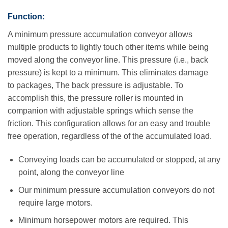
Function:
A minimum pressure accumulation conveyor allows
multiple products to lightly touch other items while being
moved along the conveyor line. This pressure (i.e., back
pressure) is kept to a minimum. This eliminates damage
to packages, The back pressure is adjustable. To
accomplish this, the pressure roller is mounted in
companion with adjustable springs which sense the
friction. This configuration allows for an easy and trouble
free operation, regardless of the of the accumulated load.
Conveying loads can be accumulated or stopped, at any
point, along the conveyor line
Our minimum pressure accumulation conveyors do not
require large motors.
Minimum horsepower motors are required. This