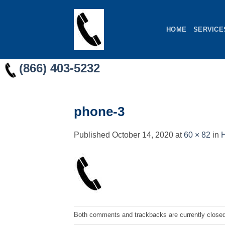
Skip
to
HOME
SERVICE
content
(866) 403-5232
phone-3
Published
October 14, 2020
at
60 × 82
in
H
Both comments and trackbacks are currently closed