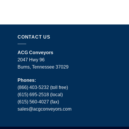
CONTACT US
ACG Conveyors
2047 Hwy 96
Burns, Tennessee 37029
Phones:
(866) 403-5232 (toll free)
(615) 695-2518 (local)
(615) 560-4027 (fax)
sales
@
acgconveyors
.
com