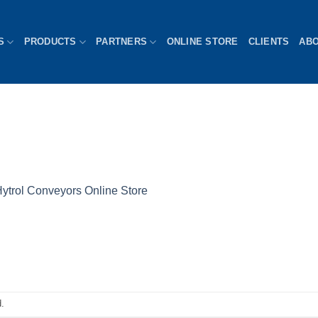
S
PRODUCTS
PARTNERS
ONLINE STORE
CLIENTS
AB
ytrol Conveyors Online Store
.