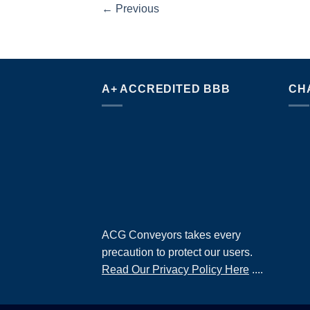
←
Previous
A+ ACCREDITED BBB
CH
ACG Conveyors takes every
precaution to protect our users.
Read Our Privacy Policy Here
....