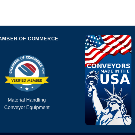
AMBER OF COMMERCE
Material Handling
Conveyor Equipment