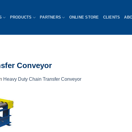
S
PRODUCTS
PARTNERS
ONLINE STORE
CLIENTS
AB
nsfer Conveyor
in
Heavy Duty Chain Transfer Conveyor