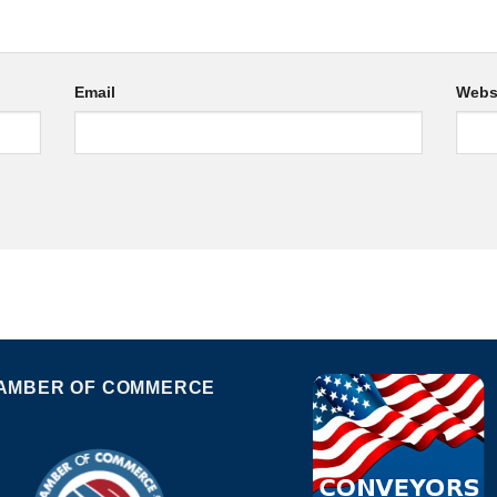
Email
Webs
AMBER OF COMMERCE