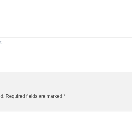
t
.
ed.
Required fields are marked
*