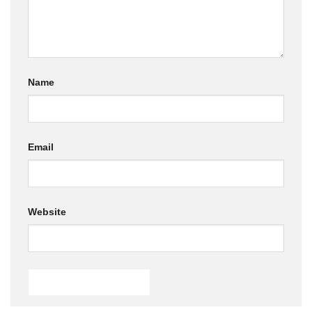
Name
Email
Website