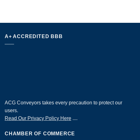
A+ ACCREDITED BBB
ACG Conveyors takes every precaution to protect our
users.
Read Our Privacy Policy Here
....
CHAMBER OF COMMERCE