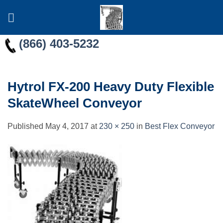
Skip
to
content
(866) 403-5232
Hytrol FX-200 Heavy Duty Flexible
SkateWheel Conveyor
Published
May 4, 2017
at
230 × 250
in
Best Flex Conveyor