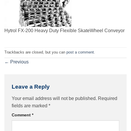
Hytrol FX-200 Heavy Duty Flexible SkateWheel Conveyor
Trackbacks are closed, but you can
post a comment
.
←
Previous
Leave a Reply
Your email address will not be published.
Required
fields are marked
*
Comment
*