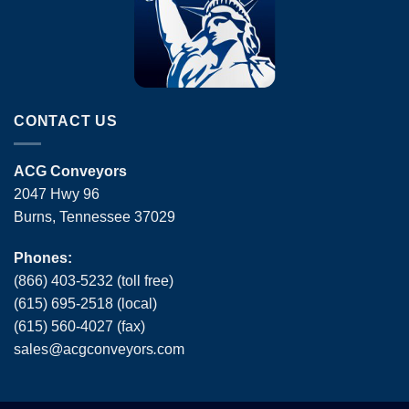
CONTACT US
ACG Conveyors
2047 Hwy 96
Burns, Tennessee 37029
Phones:
(866) 403-5232 (toll free)
(615) 695-2518 (local)
(615) 560-4027 (fax)
sales
@
acgconveyors
.
com