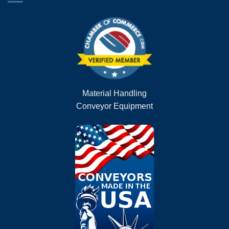
Material Handling
Conveyor Equipment