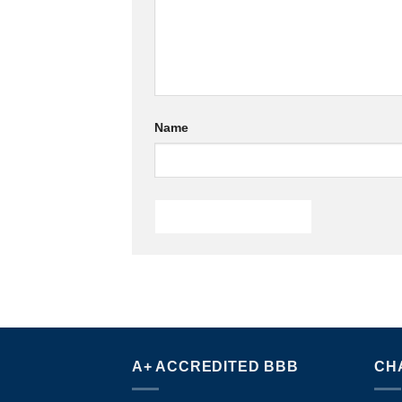
Name
A+ ACCREDITED BBB
CH