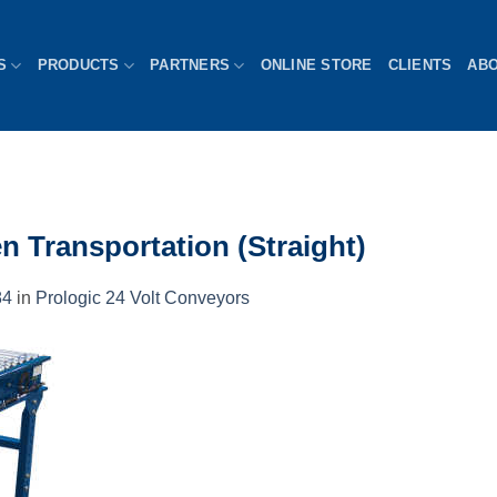
S
PRODUCTS
PARTNERS
ONLINE STORE
CLIENTS
AB
n Transportation (Straight)
84
in
Prologic 24 Volt Conveyors