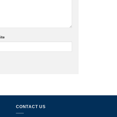
ite
CONTACT US