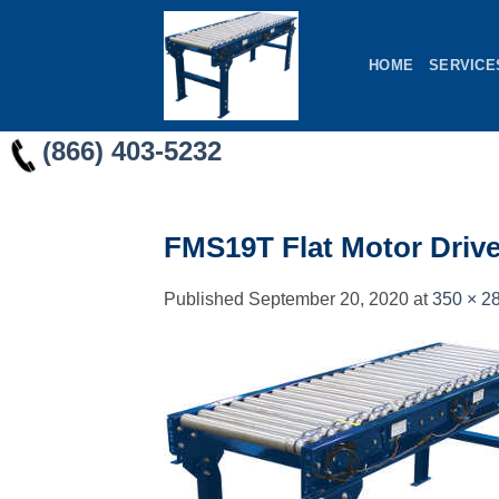
Skip
to
HOME
SERVICE
content
(866) 403-5232
FMS19T Flat Motor Drive
Published
September 20, 2020
at
350 × 2