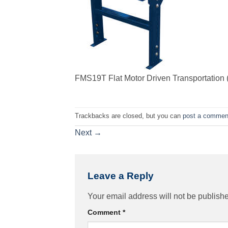
FMS19T Flat Motor Driven Transportation (
Trackbacks are closed, but you can
post a commen
Next
→
Leave a Reply
Your email address will not be publish
Comment
*