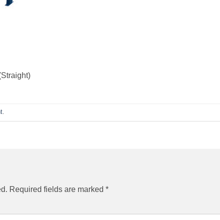
Straight)
t
.
ed.
Required fields are marked
*