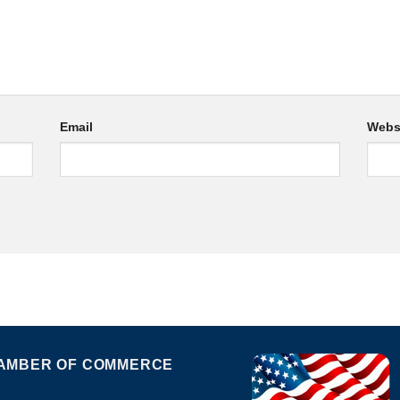
Email
Webs
AMBER OF COMMERCE