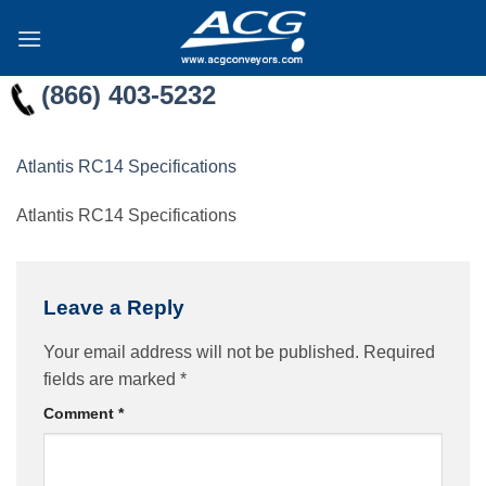
Skip
to
content
(866) 403-5232
Atlantis RC14 Specifications
Atlantis RC14 Specifications
Leave a Reply
Your email address will not be published.
Required
fields are marked
*
Comment
*