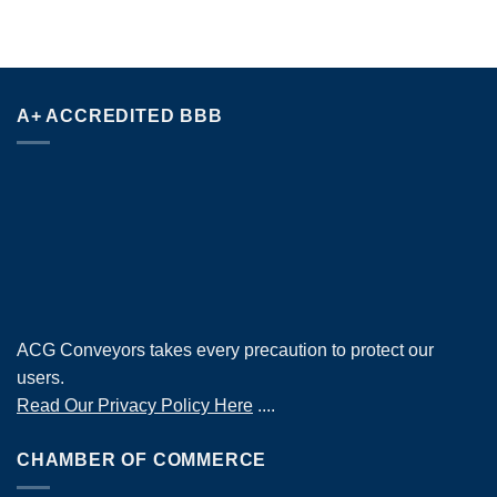
A+ ACCREDITED BBB
ACG Conveyors takes every precaution to protect our
users.
Read Our Privacy Policy Here
....
CHAMBER OF COMMERCE