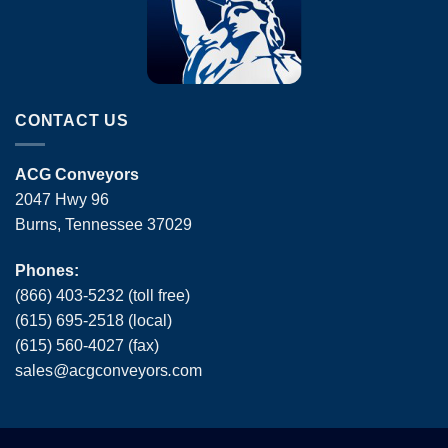
CONTACT US
ACG Conveyors
2047 Hwy 96
Burns, Tennessee 37029
Phones:
(866) 403-5232 (toll free)
(615) 695-2518 (local)
(615) 560-4027 (fax)
sales
@
acgconveyors
.
com