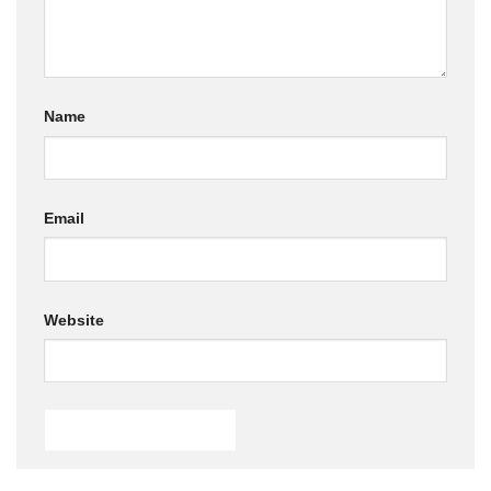
Name
Email
Website