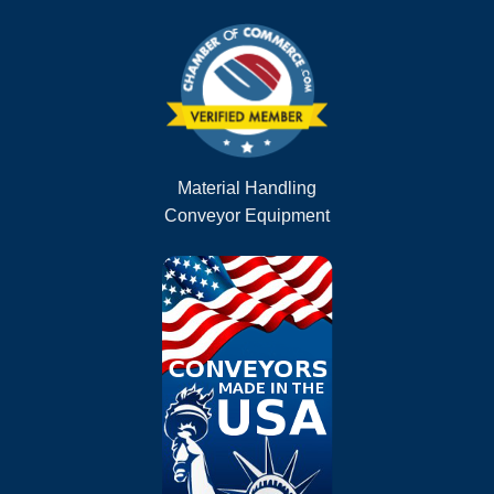
Material Handling
Conveyor Equipment