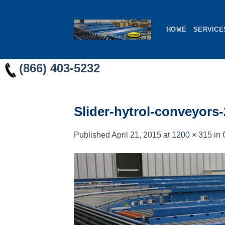
Skip
to
HOME
SERVICE
content
(866) 403-5232
Slider-hytrol-conveyors-
Published
April 21, 2015
at
1200 × 315
in