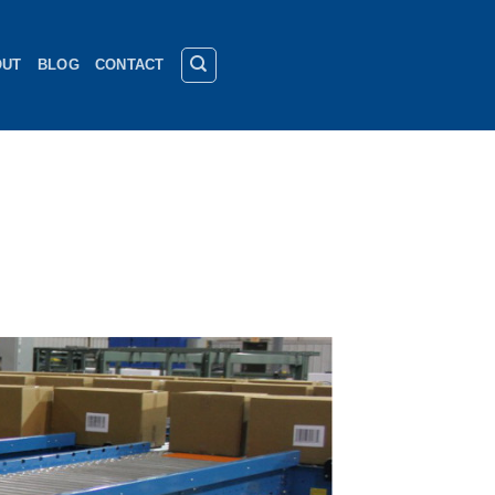
OUT
BLOG
CONTACT