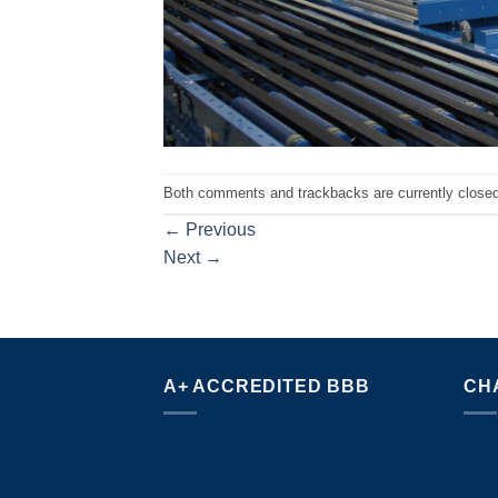
Both comments and trackbacks are currently closed
←
Previous
Next
→
A+ ACCREDITED BBB
CH