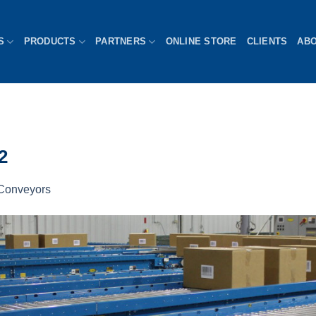
S
PRODUCTS
PARTNERS
ONLINE STORE
CLIENTS
AB
2
Conveyors