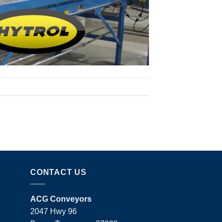
CONTACT US
ACG Conveyors
2047 Hwy 96