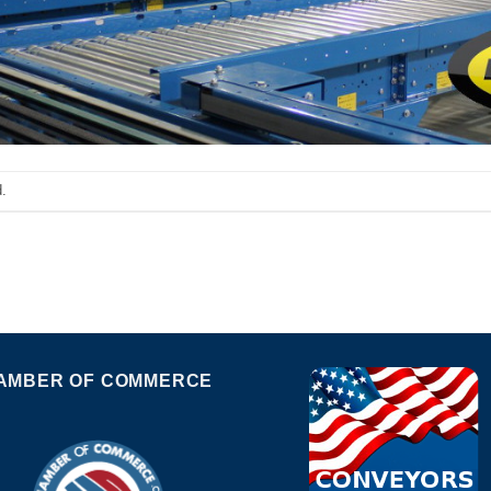
.
AMBER OF COMMERCE