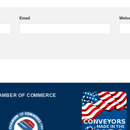
Email
Webs
AMBER OF COMMERCE