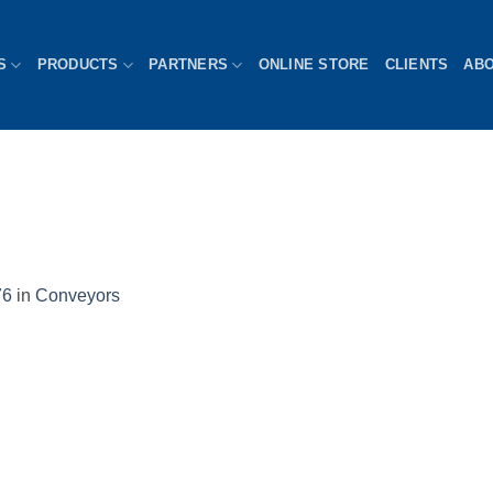
S
PRODUCTS
PARTNERS
ONLINE STORE
CLIENTS
AB
76
in
Conveyors