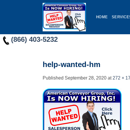
Skip
to
HOME
SERVICE
content
(866) 403-5232
help-wanted-hm
Published
September 28, 2020
at
272 × 1