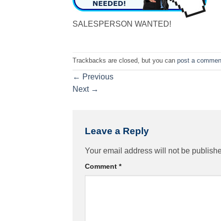
SALESPERSON WANTED!
Trackbacks are closed, but you can
post a commen
←
Previous
Next
→
Leave a Reply
Your email address will not be publish
Comment
*