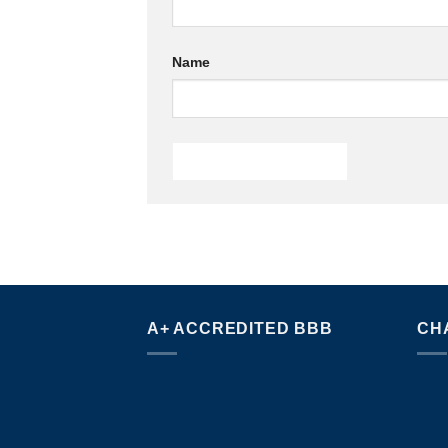
Name
A+ ACCREDITED BBB
CH