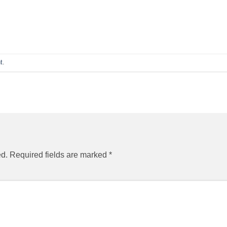
t
.
ed.
Required fields are marked
*