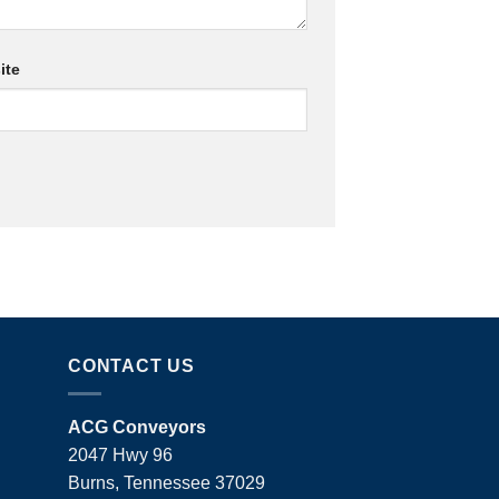
ite
CONTACT US
ACG Conveyors
2047 Hwy 96
Burns, Tennessee 37029