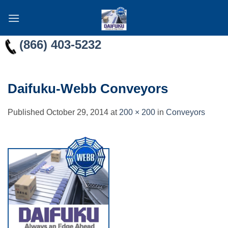
Skip
to
content
(866) 403-5232
Daifuku-Webb Conveyors
Published
October 29, 2014
at
200 × 200
in
Conveyors