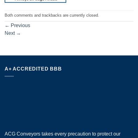
Both comments and trackbacks are currently closed.
←
Previous
Next
→
A+ ACCREDITED BBB
ACG Conveyors takes every precaution to protect our