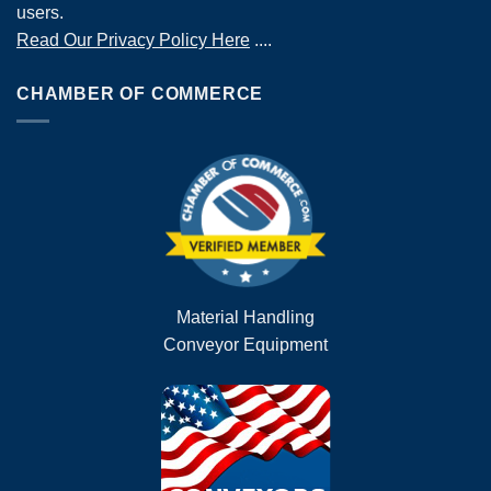
users.
Read Our Privacy Policy Here
....
CHAMBER OF COMMERCE
Material Handling
Conveyor Equipment