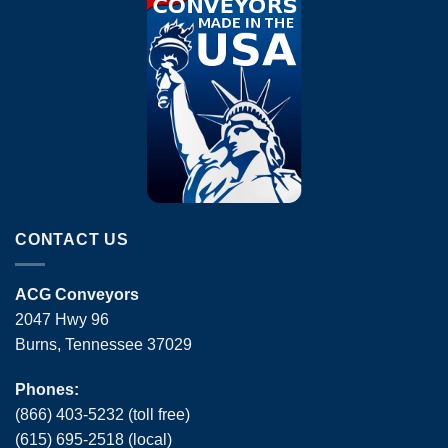
CONTACT US
ACG Conveyors
2047 Hwy 96
Burns, Tennessee 37029
Phones:
(866) 403-5232 (toll free)
(615) 695-2518 (local)