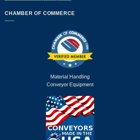
CHAMBER OF COMMERCE
Material Handling
Conveyor Equipment