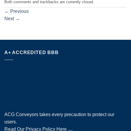
Both comments and trackbacks are currently closed.
←
Previous
Next
→
A+ ACCREDITED BBB
ACG Conveyors takes every precaution to protect our
users.
Read Our Privacy Policy Here
....