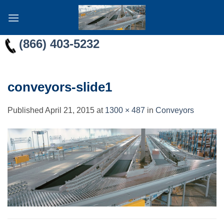
Skip
to
content
(866) 403-5232
conveyors-slide1
Published
April 21, 2015
at
1300 × 487
in
Conveyors