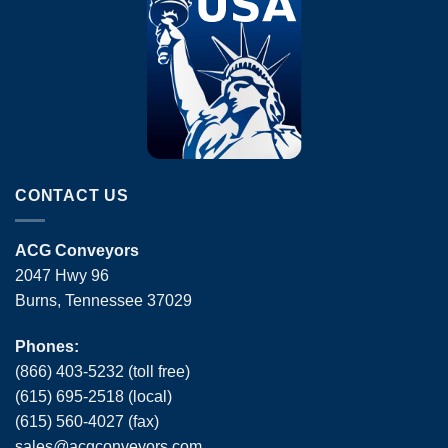
CONTACT US
ACG Conveyors
2047 Hwy 96
Burns, Tennessee 37029
Phones:
(866) 403-5232 (toll free)
(615) 695-2518 (local)
(615) 560-4027 (fax)
sales
@
acgconveyors
.
com