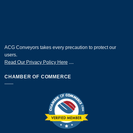
ACG Conveyors takes every precaution to protect our
users.
Read Our Privacy Policy Here
....
CHAMBER OF COMMERCE