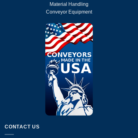
Material Handling
Conveyor Equipment
CONTACT US