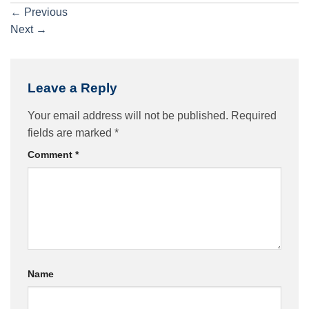
←
Previous
Next
→
Leave a Reply
Your email address will not be published.
Required
fields are marked
*
Comment
*
Name