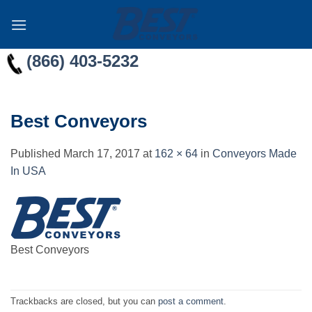
Skip
to
content
(866) 403-5232
Best Conveyors
Published
March 17, 2017
at
162 × 64
in
Conveyors Made
In USA
Best Conveyors
Trackbacks are closed, but you can
post a comment
.