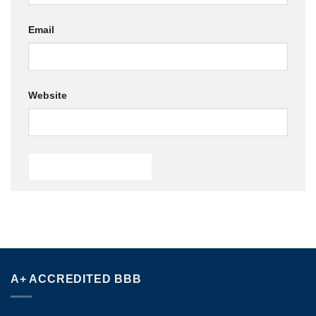
Email
Website
A+ ACCREDITED BBB