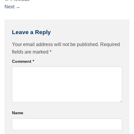
Next
→
Leave a Reply
Your email address will not be published.
Required
fields are marked
*
Comment
*
Name