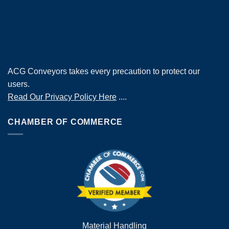
ACG Conveyors takes every precaution to protect our
users.
Read Our Privacy Policy Here
....
CHAMBER OF COMMERCE
Material Handling