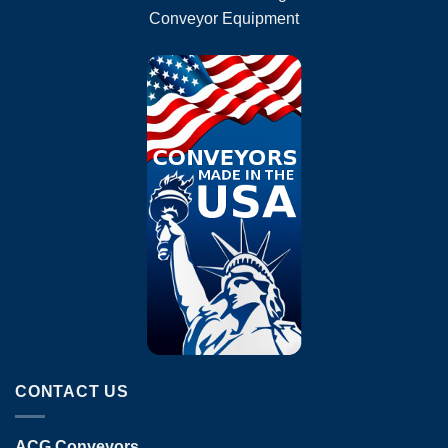
Conveyor Equipment
CONTACT US
ACG Conveyors