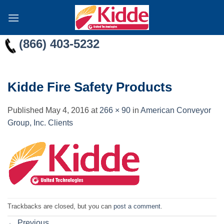
Skip
to
content
(866) 403-5232
Kidde Fire Safety Products
Published
May 4, 2016
at
266 × 90
in
American Conveyor
Group, Inc. Clients
Trackbacks are closed, but you can
post a comment
.
←
Previous