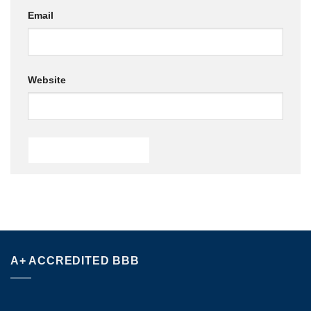
Email
Website
A+ ACCREDITED BBB